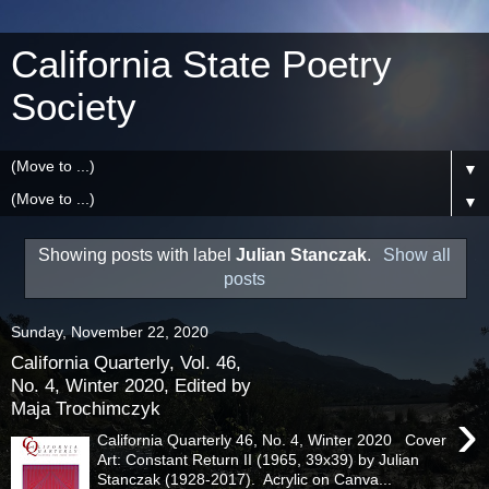
California State Poetry
Society
▼
▼
Showing posts with label
Julian Stanczak
.
Show all
posts
Sunday, November 22, 2020
California Quarterly, Vol. 46,
No. 4, Winter 2020, Edited by
Maja Trochimczyk
›
California Quarterly 46, No. 4, Winter 2020 Cover
Art: Constant Return II (1965, 39x39) by Julian
Stanczak (1928-2017). Acrylic on Canva...