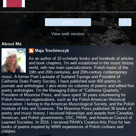
›
Home
View web version
About Me
Maja Trochimczyk
As an author of 10 scholarly books and hundreds of articles
and book chapters, I'm well established in the music history
world, with two main specializations: Polish music of the
19th and 20th centuries, and 20th-century contemporary
music. A former Poet Laureate of Sunland-Tujunga and President of
California State Poetry Society, I have published over 400 poems in
journals and anthologies. I also wrote six volumes of poems and edited five
poetry anthologies. I'm the Managing Editor of "California Quarterly,"
President of Moonrise Press, and have spent 30 years volunteering for
Polish American organizations, such as the Polish American Historical
Association. I belong to the American Musicological Society, and the Polish
Institute of Arts and Sciences. The Moonrise Press published 36 books of
poetry and music history. I received fellowships and awards from Canadian,
American, and Polish governments, USC, PAHA, and American Council of
Learned Societies. In 2016, I received PAHA's Creative Arts Prize for two
books of poems inspired by WWII experiences of Polish civilians and
children.