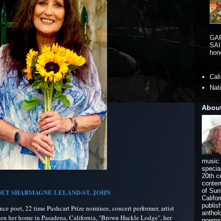
GA
SAI
hono
Cal
Nat
Abou
music 
specia
20th c
contem
of Sun
ET SHARMAGNE LELAND-ST. JOHN
Califo
publis
e poet, 22 time Pushcart Prize nominee, concert performer, artist
anthol
een her home in Pasadena, California, "Brown Hackle Lodge", her
poems 