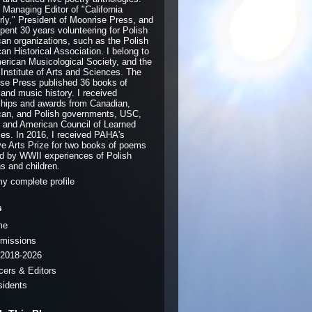
e Managing Editor of "California
rly," President of Moonrise Press, and
pent 30 years volunteering for Polish
an organizations, such as the Polish
an Historical Association. I belong to
erican Musicological Society, and the
 Institute of Arts and Sciences. The
se Press published 36 books of
 and music history. I received
ships and awards from Canadian,
an, and Polish governments, USC,
and American Council of Learned
ies. In 2016, I received PAHA's
ve Arts Prize for two books of poems
ed by WWII experiences of Polish
ns and children.
y complete profile
s
me
missions
2018-2026
icers & Editors
sidents