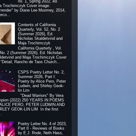
no. 1, Spring 2022, ed.
a Trochimczyk Cover image:
rrender" by Diane Lee Moomey, 2014,
erco...
Contents of California
Quarterly, Vol. 52, No. 2
(Summer 2026), Ed.
Nicholas Skaldetvind and
Maja Trochimczyk
California Quarterly , Vol.
 No. 2 (Summer 2026), Ed. Nicholas
ldetvind and Maja Trochimczyk Cover
: “Detail, Rancho de Taos Church...
CSPS Poetry Letter No. 2,
Summer 2026, Part I:
Poetry by Alice Pero, Peter
Ludwin, and Shirley Geok-
lin Lim
"Dead Warriors" By Vera
pion (2022) 250 YEARS IN POEMS
 ALICE PERO, PETER LUDWIN AND
RLEY GEOK-LIN LIM In the first
..
Poetry Letter No. 4 of 2023,
Part II - Reviews of Books
by E.J. Rode, Neth Hass,