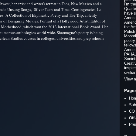
hwest, her artist and writer's retreat in Taos, New Mexico and a
I'm th
Quarte
clude Unsung Songs, Silver Tears and Time, Contingencies, La
have s
s: A Collection of Ekphrastic Poetry and The Trip, a richly
Americ
hor of Designing Movies: Portrait of a Hollywood Artist. Editor of
Americ
 Motherhood, which won the 2013 International Book Award. Her
the Am
Polish
n numerous anthologies world wide. Sharmagne’s poetry is being
Moonri
erican Studies courses in colleges, universities and prep schools
poetry
fellow
Americ
PAHA, 
Societ
Creati
inspir
civilia
View m
Page
Ho
Sub
CQ 
Off
Pre