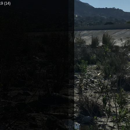
19
(14)