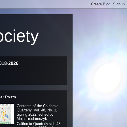
ociety
018-2026
ar Posts
Contents of the California
Quarterly, Vol. 48, No. 1,
Spring 2022, edited by
Maja Trochimczyk
California Quarterly vol. 48,