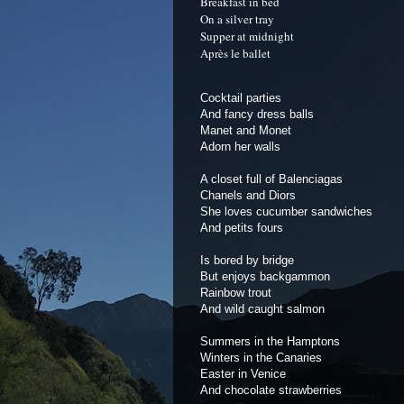
Breakfast in bed
On a silver tray
Supper at midnight
Après le ballet
Cocktail parties
And fancy dress balls
Manet and Monet
Adorn her walls
A closet full of Balenciagas
Chanels and Diors
She loves cucumber sandwiches
And petits fours
Is bored by bridge
But enjoys backgammon
Rainbow trout
And wild caught salmon
Summers in the Hamptons
Winters in the Canaries
Easter in Venice
And chocolate strawberries