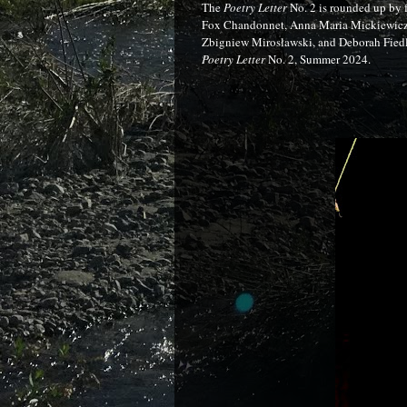
The
Poetry Letter
No. 2 is rounded up by 
Fox Chandonnet, Anna Maria Mickiewicz 
Zbigniew Mirosławski, and Deborah Fiedle
Poetry Letter
No. 2, Summer 2024.