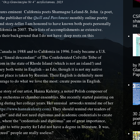
 “Oczy Grawitacyjne Nr 4” acrylic/canvas, 2023
tures eminent California poets Sharmagne Leland-St. John (a poet,
CSP
the publisher of the
Quill and Parchment
monthly online poetry
sha
and story-teller. I am honored to have known both poets personally
int..
alifornia in 2007. Their lists of accomplishments ae extensive.
 their background that I do not have: deep roots on this
Canada in 1988 and to California in 1996. I only became a U.S.
s a “lineal descendant” of The Confederated Colville Tribe of
 in the state of Rhode Island (which is not an island!) and
by 
y both write in English – as I do, though it is not my native
Gla
t place is taken by Russian. Their English is definitely more
Pape
ourage to do what we love the most: create poems in English.
he story of our artist, Hanna Kulenty, a noted Polish composer of
ny orchestras or chamber ensembles. She recently started painting on
ting during her college years. Her unusual artworks remind me of her
ttps://www.hannakulenty.com
). They should remind our readers of
30 
taught” and did not need diplomas and academic credentials to create
poe
, where the “credentials and diplomas” are of great importance,
of 
ght to write poetry for I did not have a degree in literature. It was,
reed” people are really useless?