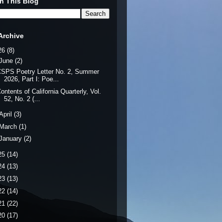
h This Blog
Archive
26
(8)
June
(2)
SPS Poetry Letter No. 2, Summer
2026, Part I: Poe...
ontents of California Quarterly, Vol.
52, No. 2 (...
April
(3)
March
(1)
January
(2)
25
(14)
24
(13)
23
(13)
22
(14)
21
(22)
20
(17)