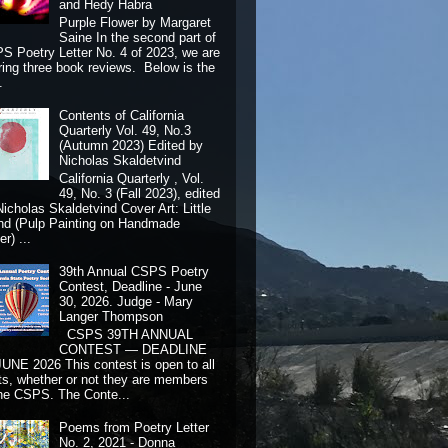
and Hedy Habra
Purple Flower by Margaret
Saine In the second part of
S Poetry Letter No. 4 of 2023, we are
ring three book reviews. Below is the
.
Contents of California
Quarterly Vol. 49, No.3
(Autumn 2023) Edited by
Nicholas Skaldetvind
California Quarterly , Vol.
49, No. 3 (Fall 2023), edited
Nicholas Skaldetvind Cover Art: Little
nd (Pulp Painting on Handmade
r) ...
39th Annual CSPS Poetry
Contest, Deadline - June
30, 2026. Judge - Mary
Langer Thompson
CSPS 39TH ANNUAL
CONTEST — DEADLINE
JUNE 2026 This contest is open to all
ts, whether or not they are members
the CSPS. The Conte...
Poems from Poetry Letter
No. 2, 2021 - Donna