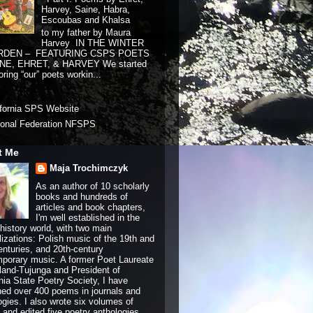
Harvey, Saine, Habra,
Escoubas and Khalsa
to my father by Maura
Harvey IN THE WINTER
RDEN – FEATURING CSPS POETS
NE, EHRET, & HARVEY We started
ring “our” poets workin...
ifornia SPS Website
ional Federation NFSPS
t Me
Maja Trochimczyk
As an author of 10 scholarly
books and hundreds of
articles and book chapters,
I'm well established in the
history world, with two main
lizations: Polish music of the 19th and
enturies, and 20th-century
porary music. A former Poet Laureate
land-Tujunga and President of
rnia State Poetry Society, I have
hed over 400 poems in journals and
ogies. I also wrote six volumes of
and edited five poetry anthologies.