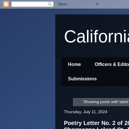
Californ
Home
Officers & Edit
Submissions
Showing posts with labe
Thursday, July 11, 2024
Poetry Letter No. 2 of 