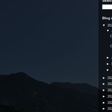
Searc
Blog 
▼
20
▼
C
C
►
►
►
►
20
►
20
►
20
►
20
►
20
►
20