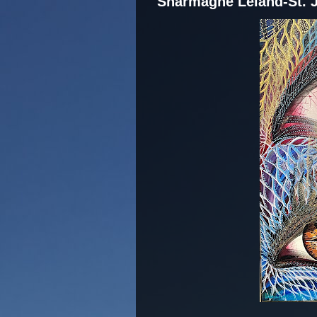
Sharmagne Leland-St. 