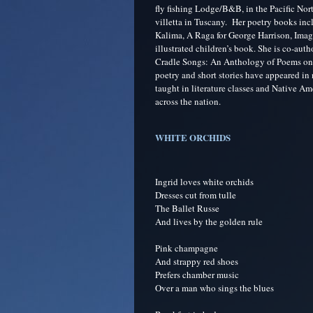
fly fishing Lodge/B&B, in the Pacific Nort
villetta in Tuscany. Her poetry books in
Kalima, A Raga for George Harrison, Image
illustrated children’s book. She is co-aut
Cradle Songs: An Anthology of Poems on
poetry and short stories have appeared i
taught in literature classes and Native Am
across the nation.
WHITE ORCHIDS
Ingrid loves white orchids
Dresses cut from tulle
The Ballet Russe
And lives by the golden rule
Pink champagne
And strappy red shoes
Prefers chamber music
Over a man who sings the blues