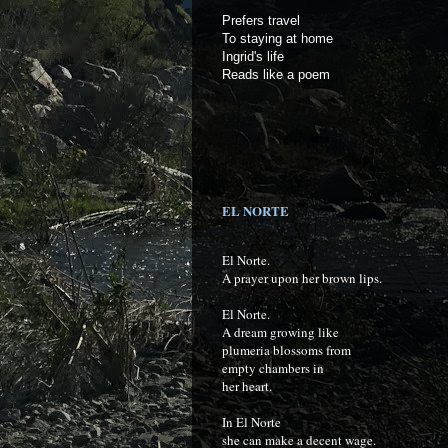
Prefers travel
To staying at home
Ingrid's life
Reads like a poem
EL NORTE
El Norte.
A prayer upon her brown lips.
El Norte.
A dream growing like
plumeria blossoms from
empty chambers in
her heart.
In El Norte
she can make a decent wage.