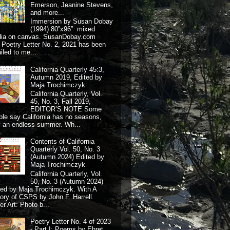
Emerson, Jeanine Stevens,
and more...
Immersion by Susan Dobay
(1994) 80”x96” mixed
dia on canvas. SusanDobay.com
 Poetry Letter No. 2, 2021 has been
iled to me...
California Quarterly 45:3,
Autumn 2019, Edited by
Maja Trochimczyk
California Quarterly, Vol.
45, No. 3, Fall 2019,
EDITOR’S NOTE Some
ple say California has no seasons,
y an endless summer. Wh...
Contents of California
Quarterly Vol. 50, No. 3
(Autumn 2024) Edited by
Maja Trochimczyk
California Quarterly, Vol.
50, No. 3 (Autumn 2024)
ted by Maja Trochimczyk. With A
tory of CSPS by John F. Harrell.
r Art: Photo b...
Poetry Letter No. 4 of 2023
- Part I: Poems by Ehret,