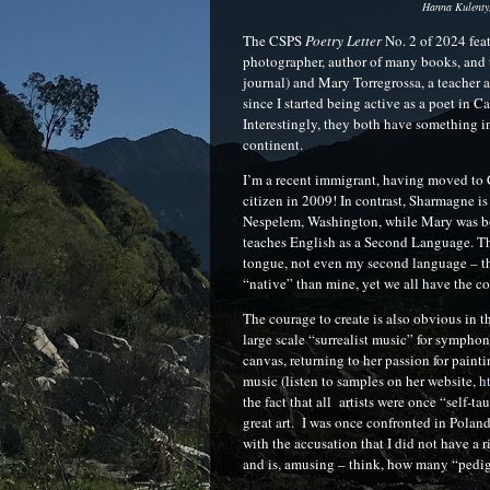
Hanna Kulenty,
The CSPS
Poetry Letter
No. 2 of 2024 fea
photographer, author of many books, and 
journal) and Mary Torregrossa, a teacher 
since I started being active as a poet in C
Interestingly, they both have something in
continent.
I’m a recent immigrant, having moved to 
citizen in 2009! In contrast, Sharmagne i
Nespelem, Washington, while Mary was born
teaches English as a Second Language. The
tongue, not even my second language – tha
“native” than mine, yet we all have the c
The courage to create is also obvious in t
large scale “surrealist music” for sympho
canvas, returning to her passion for pain
music (listen to samples on her website,
h
the fact that all artists were once “self-
great art. I was once confronted in Poland
with the accusation that I did not have a ri
and is, amusing – think, how many “pedig