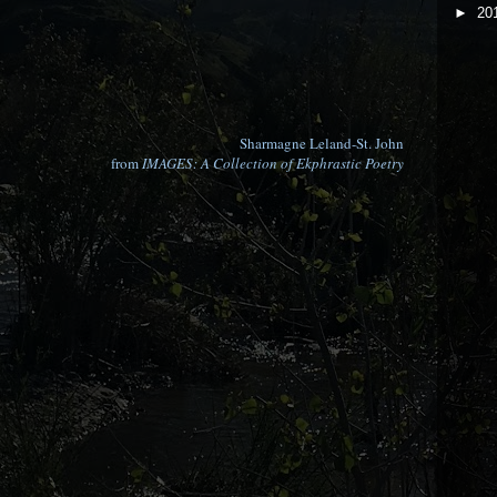
►
20
Sharmagne Leland-St. John
from
IMAGES: A Collection of Ekphrastic Poetry