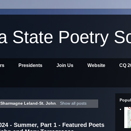
ia State Poetry S
ors
Presidents
Join Us
Website
CQ 2
Popul
l
Sharmagne Leland-St. John
.
Show all posts
2024 - Summer, Part 1 - Featured Poets