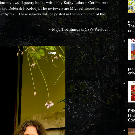
four reviews of poetry books written by Kathy Lohrum Cotton, Ann
and Deborah P Kolodji. The reviewers are Michael Escoubas,
r Apraku. These reviews will be posted in the second part of the
me
The
~ Maja Trochimczyk, CSPS President
ema
peo
onl
Edi
His
Cove