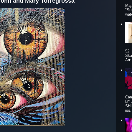
John and Mary Torregrossa
Maj
"Su
wat
52,
Ska
Art
Cam
BY
SHI
iss.