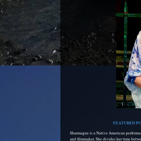
FEATURED PO
Sharmagne is a Native American performanc
and filmmaker. She divides her time betw