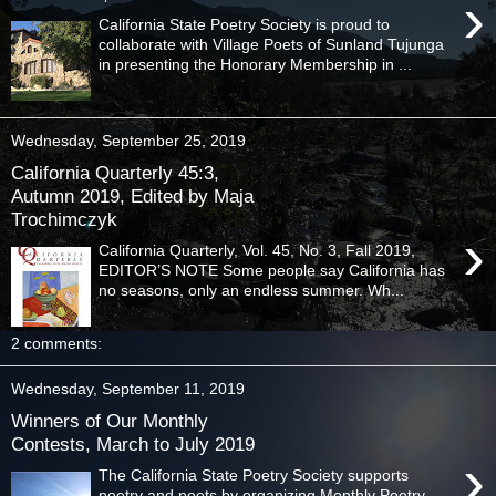
›
California State Poetry Society is proud to
collaborate with Village Poets of Sunland Tujunga
in presenting the Honorary Membership in ...
Wednesday, September 25, 2019
California Quarterly 45:3,
Autumn 2019, Edited by Maja
Trochimczyk
›
California Quarterly, Vol. 45, No. 3, Fall 2019,
EDITOR’S NOTE Some people say California has
no seasons, only an endless summer. Wh...
2 comments:
Wednesday, September 11, 2019
Winners of Our Monthly
Contests, March to July 2019
›
The California State Poetry Society supports
poetry and poets by organizing Monthly Poetry