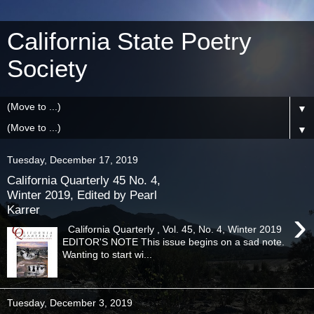
California State Poetry
Society
▼
▼
Tuesday, December 17, 2019
California Quarterly 45 No. 4,
Winter 2019, Edited by Pearl
Karrer
›
California Quarterly , Vol. 45, No. 4, Winter 2019
EDITOR'S NOTE This issue begins on a sad note.
Wanting to start wi...
Tuesday, December 3, 2019