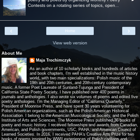
Contests on a rotating series of topics, open...
‹
›
Home
View web version
About Me
Maja Trochimczyk
As an author of 10 scholarly books and hundreds of articles
and book chapters, I'm well established in the music history
world, with two main specializations: Polish music of the
19th and 20th centuries, and 20th-century contemporary
music. A former Poet Laureate of Sunland-Tujunga and President of
California State Poetry Society, I have published over 400 poems in
journals and anthologies. I also wrote six volumes of poems and edited five
poetry anthologies. I'm the Managing Editor of "California Quarterly,"
President of Moonrise Press, and have spent 30 years volunteering for
Polish American organizations, such as the Polish American Historical
Association. I belong to the American Musicological Society, and the Polish
Institute of Arts and Sciences. The Moonrise Press published 36 books of
poetry and music history. I received fellowships and awards from Canadian,
American, and Polish governments, USC, PAHA, and American Council of
Learned Societies. In 2016, I received PAHA's Creative Arts Prize for two
books of poems inspired by WWII experiences of Polish civilians and