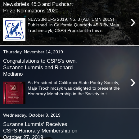
Newsbriefs 45:3 and Pushcart
Prize Nominations 2020
›
NEWSBRIEFS 2019, No. 3 (AUTUMN 2019)
Published in California Quarterly 45:3 By Maja
Trochimczyk, CSPS President In this s...
Thursday, November 14, 2019
Congratulations to CSPS's own,
Suzanne Lummis and Richard
Modiano
›
As President of California State Poetry Society,
Maja Trochimczyk was delighted to present the
Honorary Membership in the Society to t...
Wednesday, October 9, 2019
Suzanne Lummis' Receives
CSPS Honorary Membership on
October 27, 2019