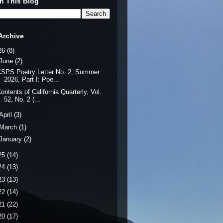
h This Blog
Archive
26
(8)
June
(2)
SPS Poetry Letter No. 2, Summer
2026, Part I: Poe...
ontents of California Quarterly, Vol.
52, No. 2 (...
April
(3)
March
(1)
January
(2)
25
(14)
24
(13)
23
(13)
22
(14)
21
(22)
20
(17)