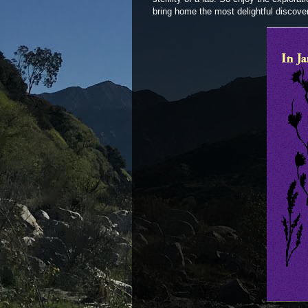
bring home the most delightful discov