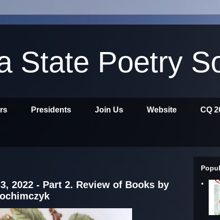
ia State Poetry S
ors
Presidents
Join Us
Website
CQ 2
Popul
3, 2022 - Part 2. Review of Books by
rochimczyk