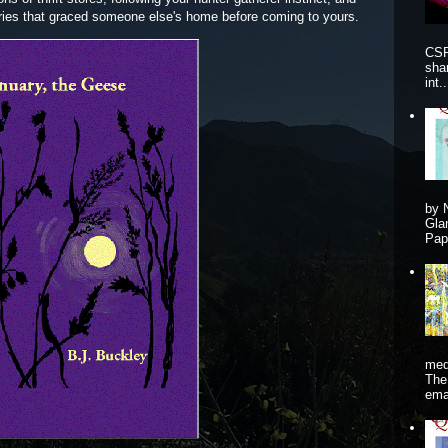
eries that graced someone else's home before coming to yours.
CSP
sha
int..
by 
Gla
Pape
me
The
ema