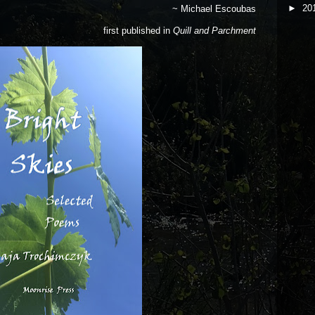
►
20
~ Michael Escoubas
first published in
Quill and Parchment