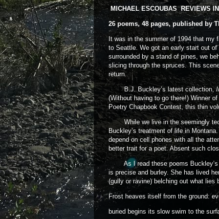
MICHAEL ESCOUBAS REVIEWS IN 
26 poems, 48 pages, published by T
It was in the summer of 1994 that my f
to Seattle. We got an early start out 
surrounded by a stand of pines, we behe
slicing through the spruces. This scene
return.
B.J. Buckley’s latest collection,
(Without having to go there!) Winner o
Poetry Chapbook Contest, this thin vo
While we live in the seemingly technol
Buckley’s treatment of life in Montana.
depend on cell phones with all the atte
better trait for a poet. Absent such clos
As I read these poems Buckley’s “bi
is precise and burley. She has lived h
(gully or ravine) belching out what lies
Frost heaves itself from the ground: ev
buried begins its slow swim to the surf