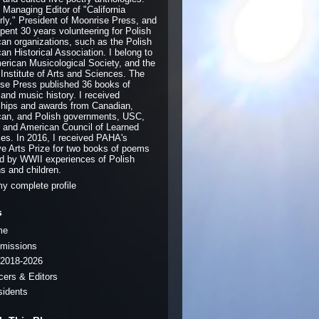
e Managing Editor of "California
rly," President of Moonrise Press, and
pent 30 years volunteering for Polish
an organizations, such as the Polish
an Historical Association. I belong to
erican Musicological Society, and the
 Institute of Arts and Sciences. The
se Press published 36 books of
 and music history. I received
ships and awards from Canadian,
an, and Polish governments, USC,
and American Council of Learned
ies. In 2016, I received PAHA's
ve Arts Prize for two books of poems
ed by WWII experiences of Polish
ns and children.
y complete profile
s
me
missions
2018-2026
icers & Editors
sidents