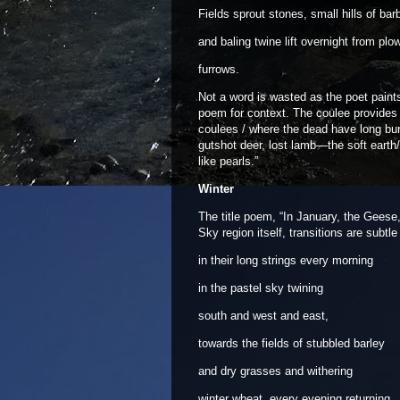
Fields sprout stones, small hills of bar
and baling twine lift overnight from plo
furrows.
Not a word is wasted as the poet paints
poem for context. The coulee provides a
coulees / where the dead have long bur
gutshot deer, lost lamb—the soft earth
like pearls.”
Winter
The title poem, “In January, the Geese
Sky region itself, transitions are subtle
in their long strings every morning
in the pastel sky twining
south and west and east,
towards the fields of stubbled barley
and dry grasses and withering
winter wheat, every evening returning