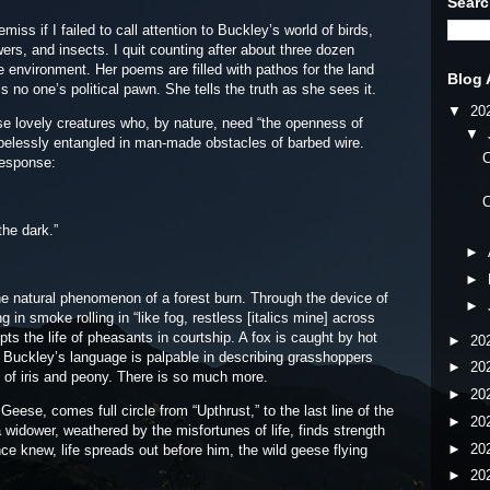
Searc
iss if I failed to call attention to Buckley’s world of birds,
wers, and insects. I quit counting after about three dozen
 environment. Her poems are filled with pathos for the land
Blog 
 is no one’s political pawn. She tells the truth as she sees it.
▼
20
ovely creatures who, by nature, need “the openness of
▼
pelessly entangled in man-made obstacles of barbed wire.
C
response:
C
the dark.”
►
►
he natural phenomenon of a forest burn. Through the device of
►
in smoke rolling in “like fog, restless [italics mine] across
pts the life of pheasants in courtship. A fox is caught by hot
►
20
 Buckley’s language is palpable in describing grasshoppers
►
20
ds of iris and peony. There is so much more.
►
20
e, comes full circle from “Upthrust,” to the last line of the
►
20
a widower, weathered by the misfortunes of life, finds strength
►
20
nce knew, life spreads out before him, the wild geese flying
►
20