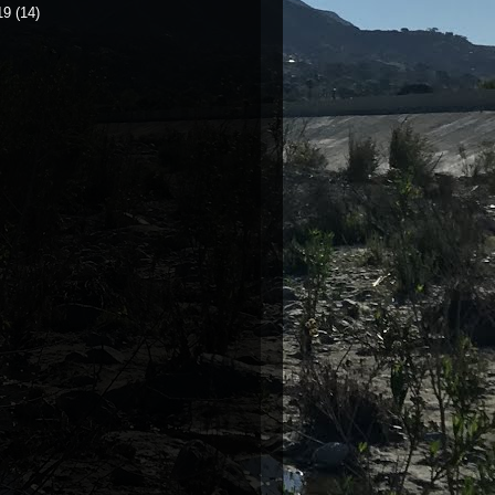
19
(14)