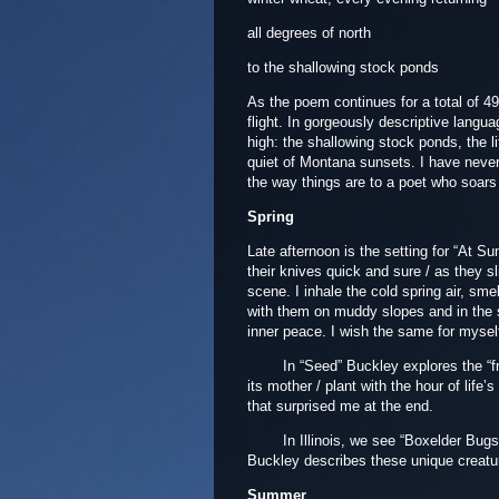
all degrees of north
to the shallowing stock ponds
As the poem continues for a total of 49 
flight. In gorgeously descriptive lang
high: the shallowing stock ponds, the li
quiet of Montana sunsets. I have never e
the way things are to a poet who soars 
Spring
Late afternoon is the setting for “At Su
their knives quick and sure / as they s
scene. I inhale the cold spring air, sm
with them on muddy slopes and in the sha
inner peace. I wish the same for mysel
In “Seed” Buckley explores the “fragil
its mother / plant with the hour of life’
that surprised me at the end.
In Illinois, we see “Boxelder Bugs” 
Buckley describes these unique creatu
Summer