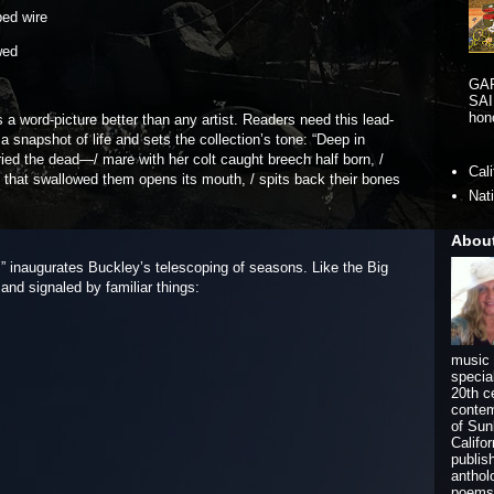
bed wire
wed
GA
SAI
hono
 a word-picture better than any artist. Readers need this lead-
 snapshot of life and sets the collection’s tone: “Deep in
ied the dead—/ mare with her colt caught breech half born, /
Cal
/ that swallowed them opens its mouth, / spits back their bones
Nat
Abou
,” inaugurates Buckley’s telescoping of seasons. Like the Big
 and signaled by familiar things:
music 
specia
20th c
contem
of Sun
Califo
publis
anthol
poems 