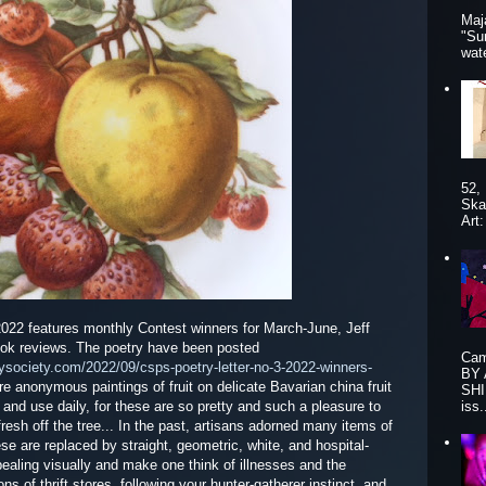
Maj
"Su
wat
52,
Ska
Art
2022 features monthly Contest winners for March-June, Jeff
ok reviews. The poetry have been posted
Cam
rysociety.com/2022/09/csps-poetry-letter-no-3-2022-winners-
BY
ere anonymous paintings of fruit on delicate Bavarian china fruit
SHI
re and use daily, for these are so pretty and such a pleasure to
iss.
esh off the tree... In the past, artisans adorned many items of
 are replaced by straight, geometric, white, and hospital-
pealing visually and make one think of illnesses and the
ions of thrift stores, following your hunter-gatherer instinct, and