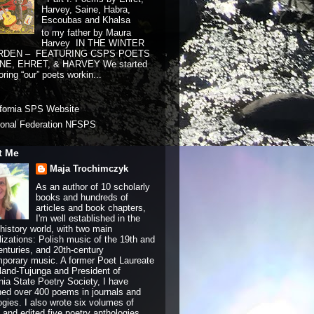
Harvey, Saine, Habra,
Escoubas and Khalsa
to my father by Maura
Harvey IN THE WINTER
RDEN – FEATURING CSPS POETS
NE, EHRET, & HARVEY We started
ring “our” poets workin...
ifornia SPS Website
ional Federation NFSPS
t Me
Maja Trochimczyk
As an author of 10 scholarly
books and hundreds of
articles and book chapters,
I'm well established in the
history world, with two main
lizations: Polish music of the 19th and
enturies, and 20th-century
porary music. A former Poet Laureate
land-Tujunga and President of
rnia State Poetry Society, I have
hed over 400 poems in journals and
ogies. I also wrote six volumes of
and edited five poetry anthologies.