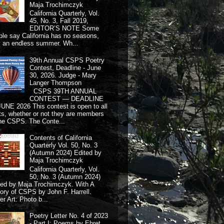
Maja Trochimczyk
California Quarterly, Vol.
45, No. 3, Fall 2019,
EDITOR’S NOTE Some
ple say California has no seasons,
y an endless summer. Wh...
39th Annual CSPS Poetry
Contest, Deadline - June
30, 2026. Judge - Mary
Langer Thompson
CSPS 39TH ANNUAL
CONTEST — DEADLINE
JUNE 2026 This contest is open to all
ts, whether or not they are members
the CSPS. The Conte...
Contents of California
Quarterly Vol. 50, No. 3
(Autumn 2024) Edited by
Maja Trochimczyk
California Quarterly, Vol.
50, No. 3 (Autumn 2024)
ted by Maja Trochimczyk. With A
tory of CSPS by John F. Harrell.
r Art: Photo b...
Poetry Letter No. 4 of 2023
- Part I: Poems by Ehret,