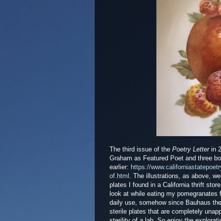
The third issue of the
Poetry Letter
in 
Graham as Featured Poet and three bo
earlier:
https://www.californiastatepoet
of.html
. The illustrations, as above, w
plates I found in a California thrift sto
look at while eating my pomegranates fr
daily use, somehow since Bauhaus these
sterile plates that are completely unap
sterility of a lab. So enjoy the explorat