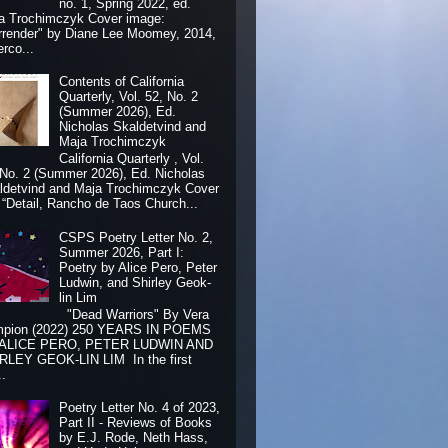
no. 1, Spring 2022, ed.
a Trochimczyk Cover image:
rrender" by Diane Lee Moomey, 2014,
erco...
Contents of California
Quarterly, Vol. 52, No. 2
(Summer 2026), Ed.
Nicholas Skaldetvind and
Maja Trochimczyk
California Quarterly , Vol.
 No. 2 (Summer 2026), Ed. Nicholas
ldetvind and Maja Trochimczyk Cover
: “Detail, Rancho de Taos Church...
CSPS Poetry Letter No. 2,
Summer 2026, Part I:
Poetry by Alice Pero, Peter
Ludwin, and Shirley Geok-
lin Lim
"Dead Warriors" By Vera
pion (2022) 250 YEARS IN POEMS
 ALICE PERO, PETER LUDWIN AND
RLEY GEOK-LIN LIM In the first
..
Poetry Letter No. 4 of 2023,
Part II - Reviews of Books
by E.J. Rode, Neth Hass,