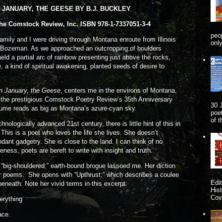
JANUARY, THE GEESE BY B.J. BUCKLEY
he Comstock Review, Inc. ISBN 978-1-7337051-3-4
peo
amily and I were driving through Montana enroute from Illinois
onl
of Bozeman. As we approached an outcropping of boulders
ld a partial arc of rainbow presenting just above the rocks,
, a kind of spiritual awakening, planted seeds of desire to
In January, the Geese
, centers me in the environs of Montana.
f the prestigious Comstock Poetry Review’s 35th Anniversary
30 
lume reads as big as Montana’s azure-cyan sky.
poe
of 
ogically advanced 21st century, there is little hint of this in
 This is a poet who loves the life she lives. She doesn’t
ndant gadgetry. She is close to the land. I can think of no
eness, poets are bereft to write with insight and truth.
g-shouldered,” earth-bound brogue lassoed me. Her diction
er poems. She opens with “Upthrust;” which describes a coulee
Edi
 beneath. Note her vivid terms in this excerpt:
His
Cove
erything
ace.