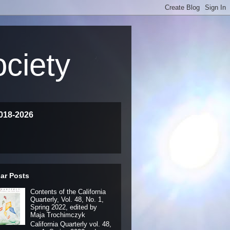
ociety
018-2026
ar Posts
Contents of the California
Quarterly, Vol. 48, No. 1,
Spring 2022, edited by
Maja Trochimczyk
California Quarterly vol. 48,