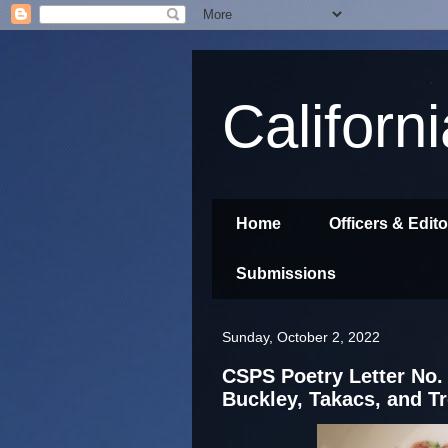
Californ
Home
Officers & Edit
Submissions
Sunday, October 2, 2022
CSPS Poetry Letter No. 
Buckley, Takacs, and T