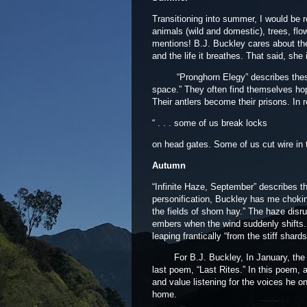
Transitioning into summer, I would be rem
animals (wild and domestic), trees, flo
mentions! B.J. Buckley cares about the
and the life it breathes. That said, she
“Pronghorn Elegy” describes these l
space.” They often find themselves ho
Their antlers become their prisons. In 
“ . . . some of us break locks
on head gates. Some of us cut wire in 
Autumn
“Infinite Haze, September” describes t
personification, Buckley has me choking 
the fields of shorn hay.” The haze disru
embers when the wind suddenly shifts.
leaping frantically “from the stiff shar
For B.J. Buckley, In January, the Gees
last poem, “Last Rites.” In this poem, 
and value listening for the voices he o
home.