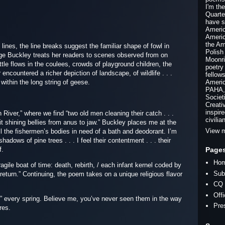
I'm th
Quarte
have s
Americ
Americ
the Am
lines, the line breaks suggest the familiar shape of fowl in
Polish
uage Buckley treats her readers to scenes observed from on
Moonri
ttle flows in the coulees, crowds of playground children, the
poetry
ncountered a richer depiction of landscape, of wildlife . . .
fellow
within the long string of geese.
Americ
PAHA, 
Societ
Creati
inspir
n River,” where we find “two old men cleaning their catch . . .
civilia
lit shining bellies from anus to jaw.” Buckley places me at the
View m
ell the fishermen’s bodies in need of a bath and deodorant. I’m
dows of pine trees . . . I feel their contentment . . . their
Page
f.
Ho
e boat of time: death, rebirth, / each infant kernel coded by
Sub
s return.” Continuing, the poem takes on a unique religious flavor
CQ 
Off
every spring. Believe me, you’ve never seen them in the way
Pre
res.