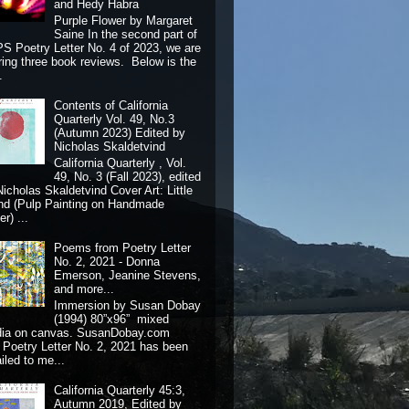
and Hedy Habra
Purple Flower by Margaret
Saine In the second part of
S Poetry Letter No. 4 of 2023, we are
ring three book reviews. Below is the
.
Contents of California
Quarterly Vol. 49, No.3
(Autumn 2023) Edited by
Nicholas Skaldetvind
California Quarterly , Vol.
49, No. 3 (Fall 2023), edited
Nicholas Skaldetvind Cover Art: Little
nd (Pulp Painting on Handmade
r) ...
Poems from Poetry Letter
No. 2, 2021 - Donna
Emerson, Jeanine Stevens,
and more...
Immersion by Susan Dobay
(1994) 80”x96” mixed
dia on canvas. SusanDobay.com
 Poetry Letter No. 2, 2021 has been
iled to me...
California Quarterly 45:3,
Autumn 2019, Edited by