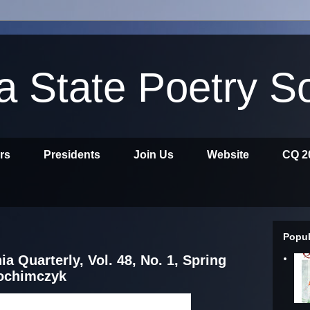
ia State Poetry S
ors
Presidents
Join Us
Website
CQ 2
Popul
ia Quarterly, Vol. 48, No. 1, Spring
rochimczyk