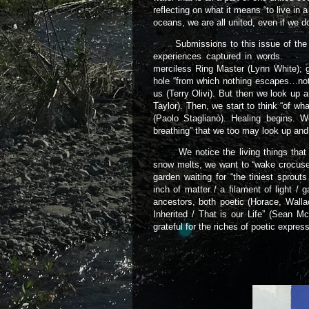
reflecting on what it means “to live in 
oceans, we are all united, even if we 
Submissions to this issue of the Cal
experiences captured in words. Ol
merciless Ring Master (Lynn White); 
hole “from which nothing escapes…not
us (Terry Olivi). But then we look up a
Taylor). Then, we start to think “of wha
(Paolo Staglianò). Healing begins. 
breathing” that we too may look up and
We notice the living things that grow
snow melts, we want to “wake crocuse
garden waiting for “the tiniest sprout
inch of matter / a filament of light / 
ancestors, both poetic (Horace, Walla
Inherited / That is our Life” (Sean 
grateful for the riches of poetic expr