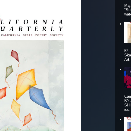
Maj
"Su
wat
52,
Ska
Art
Cam
BY
SHI
iss.