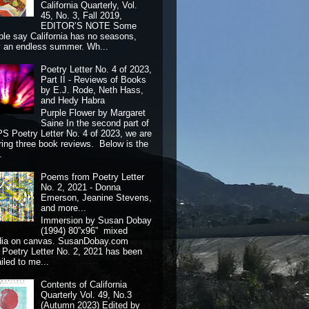
California Quarterly, Vol.
45, No. 3, Fall 2019,
EDITOR’S NOTE Some
ple say California has no seasons,
y an endless summer. Wh...
Poetry Letter No. 4 of 2023,
Part II - Reviews of Books
by E.J. Rode, Neth Hass,
and Hedy Habra
Purple Flower by Margaret
Saine In the second part of
S Poetry Letter No. 4 of 2023, we are
ring three book reviews. Below is the
.
Poems from Poetry Letter
No. 2, 2021 - Donna
Emerson, Jeanine Stevens,
and more...
Immersion by Susan Dobay
(1994) 80”x96” mixed
dia on canvas. SusanDobay.com
 Poetry Letter No. 2, 2021 has been
iled to me...
Contents of California
Quarterly Vol. 49, No.3
(Autumn 2023) Edited by