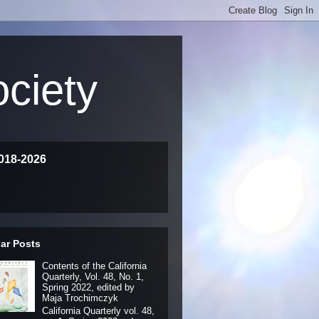
ociety
018-2026
ar Posts
Contents of the California
Quarterly, Vol. 48, No. 1,
Spring 2022, edited by
Maja Trochimczyk
California Quarterly vol. 48,