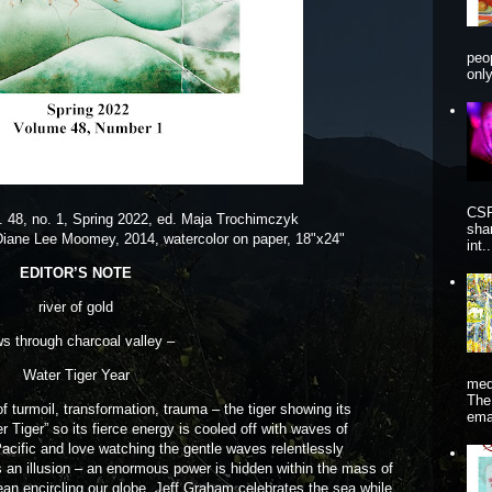
peo
onl
CSP
l. 48, no. 1, Spring 2022, ed. Maja Trochimczyk
sha
Diane Lee Moomey, 2014, watercolor on paper, 18"x24"
int..
EDITOR’S NOTE
river of gold
ws through charcoal valley –
Water Tiger Year
me
The
rmoil, transformation, trauma – the tiger showing its
ema
ter Tiger” so its fierce energy is cooled off with waves of
e Pacific and love watching the gentle waves relentlessly
s an illusion – an enormous power is hidden within the mass of
ocean encircling our globe. Jeff Graham celebrates the sea while