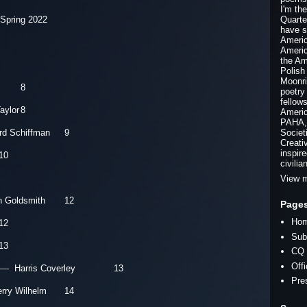
I'm th
 Spring 2022
Quarte
have s
Americ
Americ
the Am
Polish
Moonri
8
poetry
fellow
Taylor
8
Americ
PAHA, 
rd Schiffman
9
Societ
Creati
inspir
10
civilia
View m
n Goldsmith
12
Page
Ho
12
Sub
13
CQ 
Off
—
Harris Coverley 13
Pre
erry Wilhelm
14