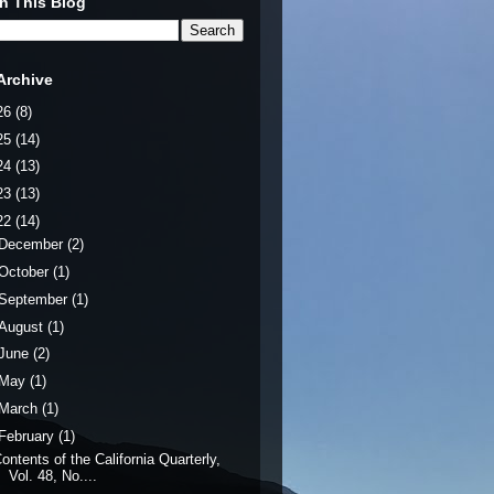
h This Blog
Archive
26
(8)
25
(14)
24
(13)
23
(13)
22
(14)
December
(2)
October
(1)
September
(1)
August
(1)
June
(2)
May
(1)
March
(1)
February
(1)
ontents of the California Quarterly,
Vol. 48, No....