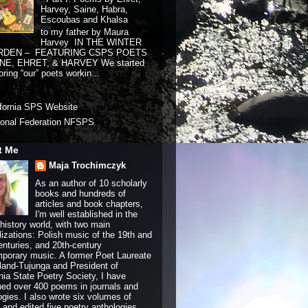
Harvey, Saine, Habra,
Escoubas and Khalsa
to my father by Maura
Harvey IN THE WINTER
RDEN – FEATURING CSPS POETS
NE, EHRET, & HARVEY We started
ring “our” poets workin...
ifornia SPS Website
ional Federation NFSPS
t Me
Maja Trochimczyk
As an author of 10 scholarly
books and hundreds of
articles and book chapters,
I'm well established in the
history world, with two main
lizations: Polish music of the 19th and
enturies, and 20th-century
porary music. A former Poet Laureate
land-Tujunga and President of
rnia State Poetry Society, I have
hed over 400 poems in journals and
ogies. I also wrote six volumes of
and edited five poetry anthologies.