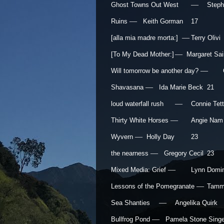
—
Ghost Towns Out West
Step
—
Ruins
Keith Gorman
17
—
[alla mia madre morta:]
Terry Olivi
—
[To My Dead Mother:]
Margaret Sain
—
Will tomorrow be another day?
—
Shavasana
Ida Marie Beck
21
—
loud waterfall rush
Connie Te
—
Thirty White Horses
Angie Nam
—
Wyvern
Holly Day
23
—
the nearness
Gregory Cecil
23
—
Mixed Media: Grief
Lynn Domi
—
Lessons of the Pomegranate
Tamm
—
Sea Shanties
Angelika Quirk
—
Bullfrog Pond
Pamela Stone Singe