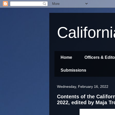
Californ
Home
Officers & Edit
Submissions
Wednesday, February 16, 2022
Contents of the Californ
2022, edited by Maja T