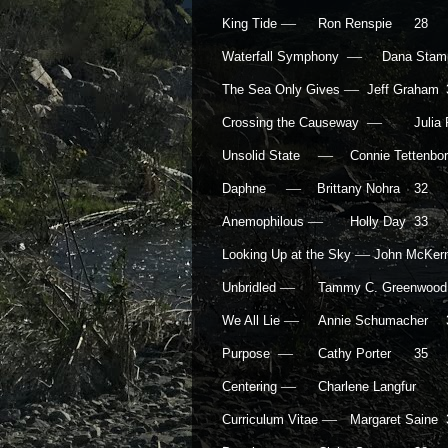
—
King Tide
Ron Renspie
28
—
Waterfall Symphony
Dana Stamp
—
The Sea Only Gives
Jeff Graham
—
Crossing the Causeway
Julia
—
Unsolid State
Connie Tettenb
—
Daphne
Brittany Nohra
32
—
Anemophilous
Holly Day
33
—
Looking Up at the Sky
John McKe
—
Unbridled
Tammy C. Greenwood
—
We All Lie
Annie Schumacher
—
Purpose
Cathy Porter
35
—
Centering
Charlene Langfur
—
Curriculum Vitae
Margaret Saine