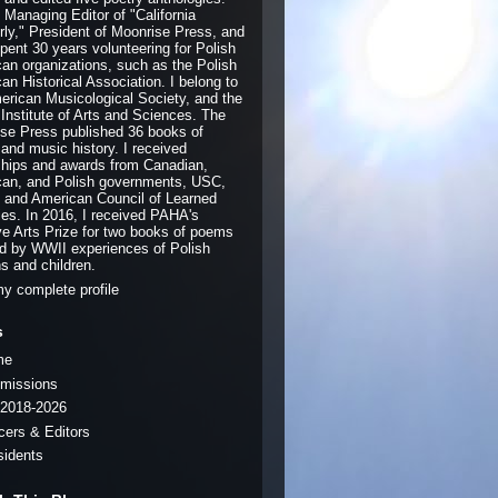
e Managing Editor of "California
rly," President of Moonrise Press, and
pent 30 years volunteering for Polish
an organizations, such as the Polish
an Historical Association. I belong to
erican Musicological Society, and the
 Institute of Arts and Sciences. The
se Press published 36 books of
 and music history. I received
ships and awards from Canadian,
an, and Polish governments, USC,
and American Council of Learned
ies. In 2016, I received PAHA's
ve Arts Prize for two books of poems
ed by WWII experiences of Polish
ns and children.
y complete profile
s
me
missions
2018-2026
icers & Editors
sidents