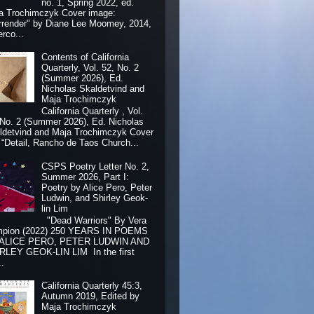
no. 1, Spring 2022, ed.
a Trochimczyk Cover image:
rrender" by Diane Lee Moomey, 2014,
erco...
Contents of California
Quarterly, Vol. 52, No. 2
(Summer 2026), Ed.
Nicholas Skaldetvind and
Maja Trochimczyk
California Quarterly , Vol.
 No. 2 (Summer 2026), Ed. Nicholas
ldetvind and Maja Trochimczyk Cover
: “Detail, Rancho de Taos Church...
CSPS Poetry Letter No. 2,
Summer 2026, Part I:
Poetry by Alice Pero, Peter
Ludwin, and Shirley Geok-
lin Lim
"Dead Warriors" By Vera
pion (2022) 250 YEARS IN POEMS
 ALICE PERO, PETER LUDWIN AND
RLEY GEOK-LIN LIM In the first
..
California Quarterly 45:3,
Autumn 2019, Edited by
Maja Trochimczyk