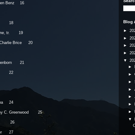
Searc
hen Benz
16
Blog 
18
►
20
e, tr.
19
►
20
Charlie Brice
20
►
20
►
20
▼
20
ttenborn
21
►
22
►
►
►
►
na
24
►
►
y C. Greenwood
25
▼
26
C
r
27