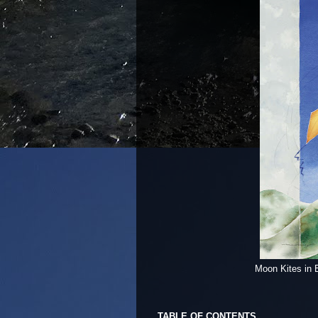
Moon Kites in 
TABLE OF CONTENTS