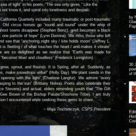
a sea of light” in his poem, “The sea only gives.” Like the
do not know it, and spiral into loneliness and despair.
by 
ifornia Quarterly included many traumatic or post-traumatic
Gla
d circus horses go “round and round” under the whip of
Pape
ghost towns disappear (Stephen Benz), grief becomes a black
 one particle of hope” (Lynn Domina). We miss those who left
nd see that “anchoring night sky / kite holds moon” (Jeffrey L.
t is fleeting / of what touches the heart / and makes it vibrate”
We are so delighted as we realize that “Earth was made for
 “become/ blue/ and cloudless” (Frederick Livingston).
30 
, sprout, and flourish. It is Spring, after all. Suddenly, as
poe
s, make snowdrops unfurl” (Holly Day). We plant seeds in the
of 
s opening with the light” (Charlene Langfur). We admire “every
gasping to the sun” (Brittany Nohra). Poets also celebrate their
ce Stevens) and actual, elders reminding youth that “The Gift
McGee Brown of the Bishop Paiute/Shoshone Tribe). I am truly
ession I encountered while seeking these gems to share.
~ Maja Trochimczyk, CSPS President
Edi
His
Cove