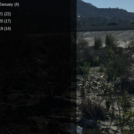
January
(4)
21
(22)
20
(17)
19
(14)