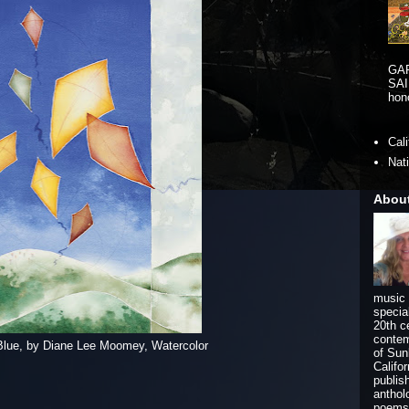
GA
SAI
hono
Cal
Nat
Abou
music 
specia
20th c
contem
Blue, by Diane Lee Moomey, Watercolor
of Sun
Califo
publis
anthol
poems 