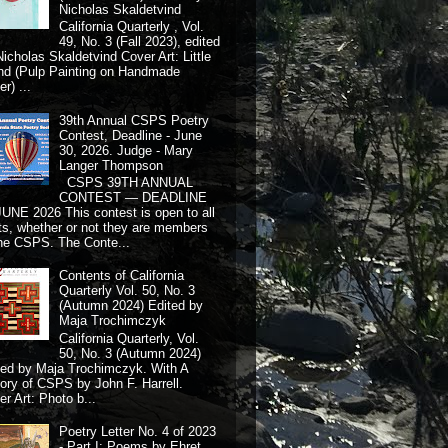
Nicholas Skaldetvind
California Quarterly , Vol.
49, No. 3 (Fall 2023), edited
Nicholas Skaldetvind Cover Art: Little
nd (Pulp Painting on Handmade
r) ...
39th Annual CSPS Poetry
Contest, Deadline - June
30, 2026. Judge - Mary
Langer Thompson
CSPS 39TH ANNUAL
CONTEST — DEADLINE
JUNE 2026 This contest is open to all
ts, whether or not they are members
the CSPS. The Conte...
Contents of California
Quarterly Vol. 50, No. 3
(Autumn 2024) Edited by
Maja Trochimczyk
California Quarterly, Vol.
50, No. 3 (Autumn 2024)
ted by Maja Trochimczyk. With A
tory of CSPS by John F. Harrell.
r Art: Photo b...
Poetry Letter No. 4 of 2023
- Part I: Poems by Ehret,