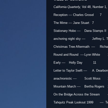
California Quarterly,
Vol 48, Number 1,
—
Reception
Charles Grosel
7
—
The Mime
Jane Stuart
7
—
Stationary Hobo
Dana Stamps II
—
anchoring night sky
Jeffrey L. 
—
Christmas Tree Aftermath
Richa
—
Round and Round
Lynn White
—
Early
Holly Day
11
—
Letter to Taylor Swift
A. Dearbor
—
anachronistic
Scott Moss
—
Mountain March
Bertha Rogers
On the Bridge Across the Stream
—
Tahquitz Peak Lookout 1999
T