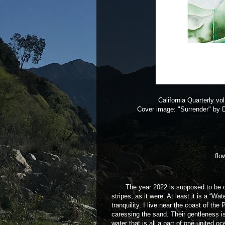
California Quarterly vo
Cover image: "Surrender" by 
flo
The year 2022 is supposed to be of tu
stripes, as it were. At least it is a “Wa
tranquility. I live near the coast of th
caressing the sand. Their gentleness i
water that is all a part of one united 