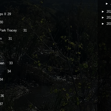
►
►
20
s II
29
►
20
30
►
20
 Park Tracey
31
orn
31
rnan 33
34
34
36
37