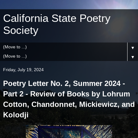
California State Poetry
Society
▼
▼
Friday, July 19, 2024
Poetry Letter No. 2, Summer 2024 -
Part 2 - Review of Books by Lohrum
Cotton, Chandonnet, Mickiewicz, and
Kolodji