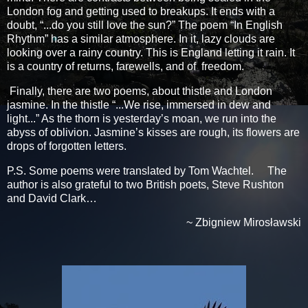
London fog and getting used to breakups. It ends with a
doubt, “...do you still love the sun?” The poem “In English
Rhythm” has a similar atmosphere. In it, lazy clouds are
looking over a rainy country. This is England letting it rain. It
is a country of returns, farewells, and of freedom.
Finally, there are two poems, about thistle and London
jasmine. In the thistle “...We rise, immersed in dew and
light...” As the thorn is yesterday’s moan, we run into the
abyss of oblivion. Jasmine’s kisses are rough, its flowers are
drops of forgotten letters.
P.S. Some poems were translated by Tom Wachtel. The
author is also grateful to two British poets, Steve Rushton
and David Clark…
~ Zbigniew Mirosławski