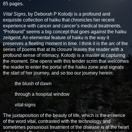
85 pages.
Vital Signs
, by Deborah P Kolodji is a profound and
exquisite collection of haiku that chronicles her recent
experience with cancer and cancer’s medical treatments.
“Profound” seems a big concept that goes against the haiku
zeitgeist. An elemental feature of haiku is the way it
preserves a fleeting moment in time. I think it is the arc of the
series of poems that at its closure leaves the reader with a
profound sense of intimacy. Kolodji is a master at capturing
the moment. She opens with this tender scrim that welcomes
the reader to enter the portal of the haiku zone and signals
the start of her journey, and so too our journey herein:
the blush of dawn
through a hospital window
vital signs
The juxtaposition of the beauty of life, which is the essence
of the word vital, contrasted with the technology and
sometimes poisonous treatment of the disease is at the heart