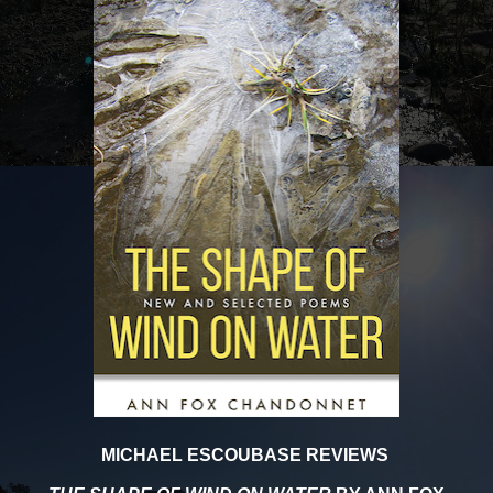
MICHAEL ESCOUBASE REVIEWS