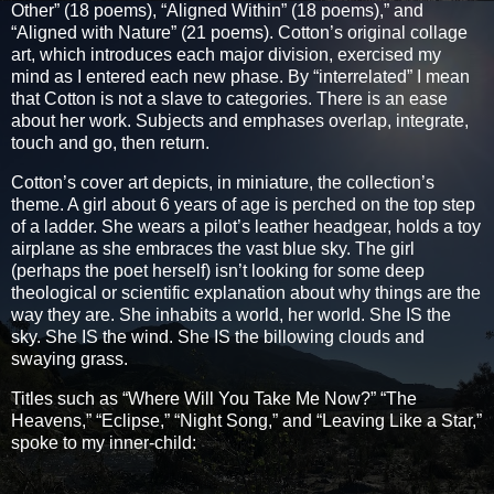
Other” (18 poems), “Aligned Within” (18 poems),” and
“Aligned with Nature” (21 poems). Cotton’s original collage
art, which introduces each major division, exercised my
mind as I entered each new phase. By “interrelated” I mean
that Cotton is not a slave to categories. There is an ease
about her work. Subjects and emphases overlap, integrate,
touch and go, then return.
Cotton’s cover art depicts, in miniature, the collection’s
theme. A girl about 6 years of age is perched on the top step
of a ladder. She wears a pilot’s leather headgear, holds a toy
airplane as she embraces the vast blue sky. The girl
(perhaps the poet herself) isn’t looking for some deep
theological or scientific explanation about why things are the
way they are. She inhabits a world, her world. She IS the
sky. She IS the wind. She IS the billowing clouds and
swaying grass.
Titles such as “Where Will You Take Me Now?” “The
Heavens,” “Eclipse,” “Night Song,” and “Leaving Like a Star,”
spoke to my inner-child: