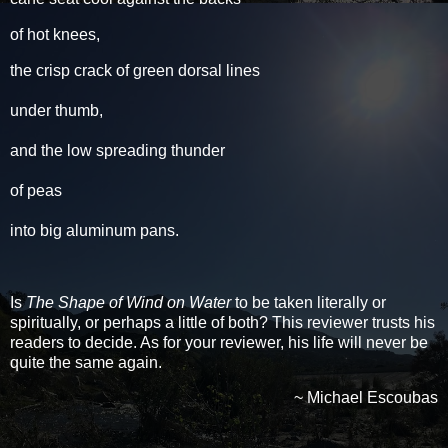
of hot knees,
the crisp crack of green dorsal lines
under thumb,
and the low spreading thunder
of peas
into big aluminum pans.
Is
The Shape of Wind on Water
to be taken literally or
spiritually, or perhaps a little of both? This reviewer trusts his
readers to decide. As for your reviewer, his life will never be
quite the same again.
~ Michael Escoubas