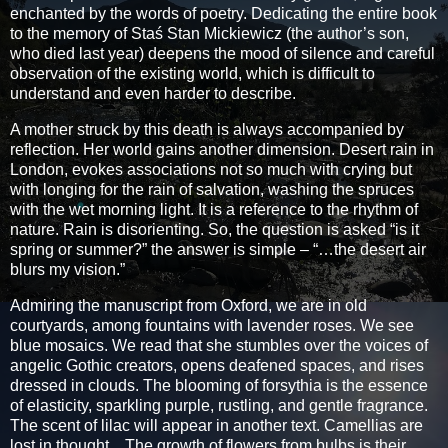
enchanted by the words of poetry. Dedicating the entire book
to the memory of Staś Stan Mickiewicz (the author’s son,
who died last year) deepens the mood of silence and careful
observation of the existing world, which is difficult to
understand and even harder to describe.
A mother struck by this death is always accompanied by
reflection. Her world gains another dimension. Desert rain in
London, evokes associations not so much with crying but
with longing for the rain of salvation, washing the spruces
with the wet morning light. It is a reference to the rhythm of
nature. Rain is disorienting. So, the question is asked “is it
spring or summer?” the answer is simple – “…the desert air
blurs my vision.”
Admiring the manuscript from Oxford, we are in old
courtyards, among fountains with lavender roses. We see
blue mosaics. We read that she stumbles over the voices of
angelic Gothic creators, opens deafened spaces, and rises
dressed in clouds. The blooming of forsythia is the essence
of elasticity, sparkling purple, rustling, and gentle fragrance.
The scent of lilac will appear in another text. Camellias are
lost in thought... The growth of flowers from bulbs is their