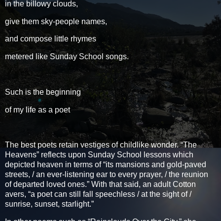
in the billowy clouds,
give them sky-people names,
and compose little rhymes
metered like Sunday School songs.
Such is the beginning
of my life as a poet
The best poets retain vestiges of childlike wonder. “The
Heavens” reflects upon Sunday School lessons which
depicted heaven in terms of “its mansions and gold-paved
streets, / an ever-listening ear to every prayer, / the reunion
of departed loved ones.” With that said, an adult Cotton
avers, “a poet can still fall speechless / at the sight of /
sunrise, sunset, starlight.”