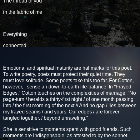
The thread of you
in the fabric of me
Everything
connected.
Emotional and spiritual maturity are hallmarks for this poet.
To write poetry, poets must protect their quiet time. They
must love solitude. Some poets take this too far. For Cotton,
however, I sense an down-to-earth life-balance. In “Frayed
Edges,” Cotton touches on the complexities of marriage: “No
page-turn / heralds a thirty-first night / of one month passing
into / the first morning of the next.// And no gap / lies between
my frayed seams / and yours. Our edges / are forever
tangled together, / beyond unraveling.”
She is sensitive to moments spent with good friends. Such
moments are indispensable, as attested to by the sonnet