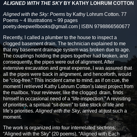
ALIGNED WITH THE SKY
BY KATHY LOHRUM COTTON
Aligned with the Sky: Poems
by Kathy Lohrum Cotton. 77
Poems ~ 4 Illustrations ~ 99 pages
poetry.deepwellbooks@gmail.com | ISBN 9798866560677
Recently, I called a plumber to the house to inspect a
clogged basement drain. The technician explained to me
that my basement drainage system was broken due to age.
The couplings holding the pipes together had broken, and
consequently, the pipes were out of alignment. After
extensive excavation and great expense, I was assured that
all the pipes were back in alignment, and henceforth, would
be “clog-free.” This incident came to mind, as if on cue, the
moment I retrieved Kathy Lohrum Cotton’s latest project from
the mailbox. Your reviewer, like the clogged drain, finds
himself in occasional need of a “life-inspection.” A revisiting
of priorities, a spiritual “sit-down” to take stock of life and
life’s priorities.
Aligned with the Sky
, arrived at just such a
moment.
The work is organized into four interrelated sections:
“Aligned with the Sky” (20 poems), “Aligned with Each