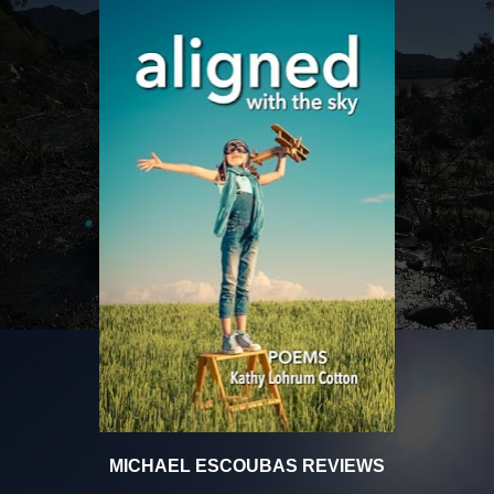
MICHAEL ESCOUBAS REVIEWS