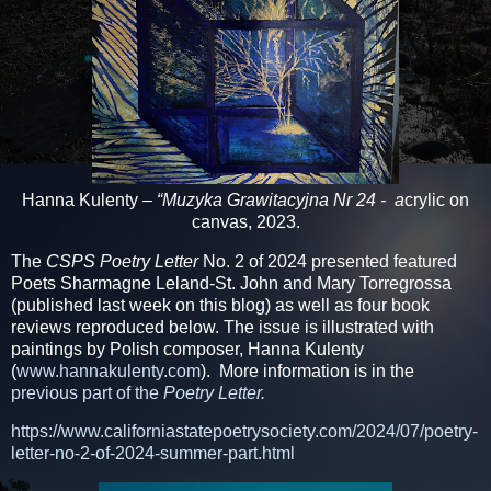
Hanna Kulenty
– “Muzyka Grawitacyjna Nr 24 - a
crylic on
canvas, 2023.
The
CSPS Poetry Letter
No. 2 of 2024 presented featured
Poets Sharmagne Leland-St. John and Mary Torregrossa
(published last week on this blog) as well as four book
reviews reproduced below. The issue is illustrated with
paintings by Polish composer, Hanna Kulenty
(
www.hannakulenty.com
). More information is in the
previous part of the
Poetry Letter.
https://www.californiastatepoetrysociety.com/2024/07/poetry-
letter-no-2-of-2024-summer-part.html