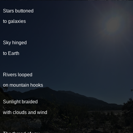
Stars buttoned
to galaxies
Sky hinged
to Earth
Rivers looped
on mountain hooks
Sunlight braided
with clouds and wind