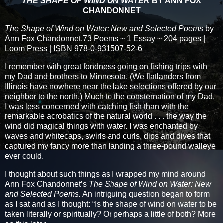
THE SHAPE OF WIND ON WATER
BY ANN FOX
CHANDONNET
The Shape of Wind on Water: New and Selected Poems
by
Ann Fox Chandonnet.73 Poems ~ 1 Essay ~ 204 pages |
Loom Press | ISBN 978-0-931507-52-6
I remember with great fondness going on fishing trips with
my Dad and brothers to Minnesota. (We flatlanders from
Illinois have nowhere near the lake selections offered by our
neighbor to the north.) Much to the consternation of my Dad,
I was less concerned with catching fish than with the
remarkable acrobatics of the natural world . . . the way the
wind did magical things with water. I was enchanted by
waves and whitecaps, swirls and curls, dips and dives that
captured my fancy more than landing a three-pound walleye
ever could.
I thought about such things as I wrapped my mind around
Ann Fox Chandonnet’s
The Shape of Wind on Water: New
and Selected Poems.
An intriguing question began to form
as I sat and as I thought: “Is the shape of wind on water to be
taken literally or spiritually? Or perhaps a little of both? More