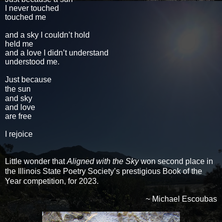
I never touched
touched me
and a sky I couldn’t hold
held me
and a love I didn’t understand
understood me.
Just because
the sun
and sky
and love
are free
I rejoice
Little wonder that
Aligned with the Sky
won second place in
the Illinois State Poetry Society’s prestigious Book of the
Year competition, for 2023.
~ Michael Escoubas