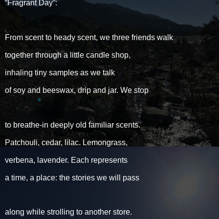
“Fragrant Day”:
From scent to heady scent, we three friends walk
together through a little candle shop,
inhaling tiny samples as we talk
of soy and beeswax, drip and jar. We stop
to breathe-in deeply old familiar scents.
Patchouli, cedar, lilac. Lemongrass,
verbena, lavender. Each represents
a time, a place: the stories we will pass
along while strolling to another store.