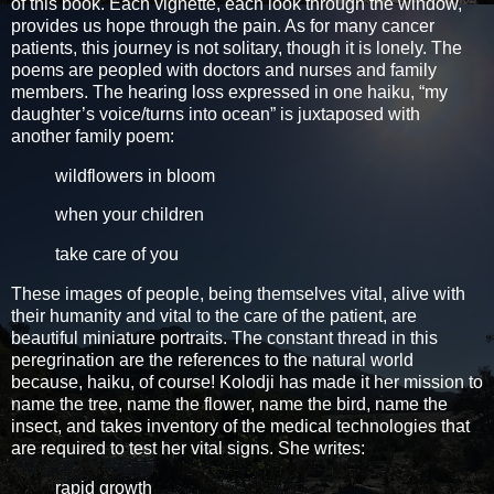
of this book. Each vignette, each look through the window,
provides us hope through the pain. As for many cancer
patients, this journey is not solitary, though it is lonely. The
poems are peopled with doctors and nurses and family
members. The hearing loss expressed in one haiku, “my
daughter’s voice/turns into ocean” is juxtaposed with
another family poem:
wildflowers in bloom
when your children
take care of you
These images of people, being themselves vital, alive with
their humanity and vital to the care of the patient, are
beautiful miniature portraits. The constant thread in this
peregrination are the references to the natural world
because, haiku, of course! Kolodji has made it her mission to
name the tree, name the flower, name the bird, name the
insect, and takes inventory of the medical technologies that
are required to test her vital signs. She writes:
rapid growth