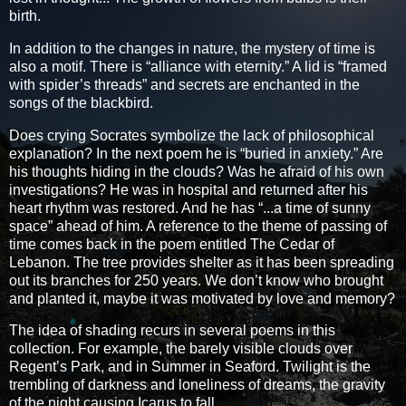
birth.
In addition to the changes in nature, the mystery of time is
also a motif. There is “alliance with eternity.” A lid is “framed
with spider’s threads” and secrets are enchanted in the
songs of the blackbird.
Does crying Socrates symbolize the lack of philosophical
explanation? In the next poem he is “buried in anxiety.” Are
his thoughts hiding in the clouds? Was he afraid of his own
investigations? He was in hospital and returned after his
heart rhythm was restored. And he has “...a time of sunny
space” ahead of him. A reference to the theme of passing of
time comes back in the poem entitled The Cedar of
Lebanon. The tree provides shelter as it has been spreading
out its branches for 250 years. We don’t know who brought
and planted it, maybe it was motivated by love and memory?
The idea of shading recurs in several poems in this
collection. For example, the barely visible clouds over
Regent’s Park, and in Summer in Seaford. Twilight is the
trembling of darkness and loneliness of dreams, the gravity
of the night causing Icarus to fall.