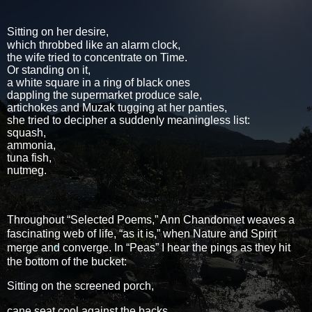
Sitting on her desire,
which throbbed like an alarm clock,
the wife tried to concentrate on Time.
Or standing on it,
a white square in a ring of black ones
dappling the supermarket produce sale,
artichokes and Muzak tugging at her panties,
she tried to decipher a suddenly meaningless list:
squash,
ammonia,
tuna fish,
nutmeg.
Throughout “Selected Poems,” Ann Chandonnet weaves a
fascinating web of life, “as it is,” when Nature and Spirit
merge and converge. In “Peas” I hear the pings as they hit
the bottom of the bucket:
Sitting on the screened porch,
cane seat cool against the backs