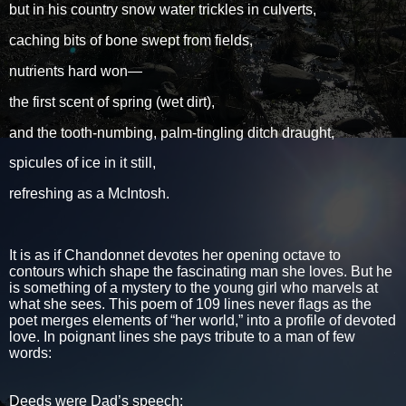
but in his country snow water trickles in culverts,
caching bits of bone swept from fields,
nutrients hard won—
the first scent of spring (wet dirt),
and the tooth-numbing, palm-tingling ditch draught,
spicules of ice in it still,
refreshing as a McIntosh.
It is as if Chandonnet devotes her opening octave to
contours which shape the fascinating man she loves. But he
is something of a mystery to the young girl who marvels at
what she sees. This poem of 109 lines never flags as the
poet merges elements of “her world,” into a profile of devoted
love. In poignant lines she pays tribute to a man of few
words:
Deeds were Dad’s speech: