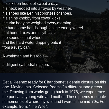
his sixteen hours of sweat a day,
his neck eroded into arroyos by weather,
his shoes like Leninist bronzes of shoes,
his shins knobby from cows’ kicks,
the trim body he weighed every morning,
he handsome hands tough as the emery wheel
that honed axes and scythes,
the sound of that wheel,
and the hard water dripping onto it
from a rusty can.
A workman and his tools—
a diligent cathedral mason.
Get a Kleenex ready for Chandonnet’s gentle closure on this
one. Moving into “Selected Poems,” a different tone greets
me. Drawing from works going back to 1976, we experience
the poet as a young wife and mother. These poems resonate
in memories of where my wife and I were in the mid-70s. For
example, from, “The Wife”: