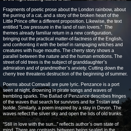
Fragments of poetic prose about the London rainbow, about
the purring of a cat, and a story of the broken heart of the
Little Prince offer a different proposition. Likewise, the text
entitled “Low pressure in the land of rain lovers.” The
themes already familiar return in a new configuration,
bringing out the practical matter-of-factness of the English,
and confronting it with the belief in rampaging witches and
creatures with huge mouths. The cherry story shows a
parallel between the nature and the human emotions. The
street of old trees is the subject of granddaughter’s
admiration and of grandmother’s anxiety. Cutting down the
cherry tree threatens destruction of the beginning of summer.
Poems about Cornwall are pure lyric. Penzance is a port
seen at night, drowning in pirate songs and waves of
trembling sparks. The Ballad of Penzance describes fringes
of the waves that search for survivors and for Tristan and
Isolde. Similarly, a poem inspired by a stay in Devon. The
waves reflect the silver sky and open the lids of old trunks.
“Still in love with the sun...” reflects author’s own state of
mind. There are contrasts between being sealed in the