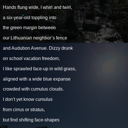
Hands flung wide, I whirl and twirl,
a six-year-old toppling into
the green margin between
our Lithuanian neighbor’s fence
and Audubon Avenue. Dizzy drunk
on school vacation freedom,
I like sprawled face-up in wild grass,
aligned with a wide blue expanse
crowded with cumulus clouds.
I don’t yet know cumulus
from cirrus or stratus,
but find shifting face-shapes