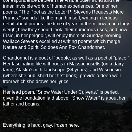
correspondence between the visible outer world and the
inner, invisible world of human experiences. One of her
poems, “The Poet as the Letter P: Stevens Requests More
Prunes,” sounds like the man himself, writing in tedious
detail about prunes: the time of year for them, how much they
weigh, how they should look, their numerous uses, and how
Elsie, in her peignoir, will enjoy them on Sunday morning.
Wallace Stevens excelled at writing poems which merge
Nature and Spirit. So does Ann Fox Chandonnet.
Chandonnet is a poet of “people, as well as a poet of “place.”
Her fascinating life with roots in Massachusetts (on a dairy
farm), Alaska’s rich landscape (34 years), and Wisconsin
(where she published her first book), provide a deep well
from which she draws her lyrics.
Her lead poem, “Snow Water Under Culverts,” is perfect
given the foundation laid above. “Snow Water,” is about her
father and begins:
Everything is hard, gray, frozen here,