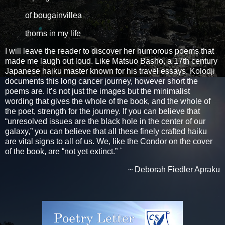
of bougainvillea
thorns in my life
I will leave the reader to discover her humorous poems that
made me laugh out loud. Like Matsuo Basho, a 17th century
Japanese haiku master known for his travel essays, Kolodji
documents this long cancer journey, however short the
poems are. It’s not just the images but the minimalist
wording that gives the whole of the book, and the whole of
the poet, strength for the journey. If you can believe that
“unresolved issues are the black hole in the center of our
galaxy,” you can believe that all these finely crafted haiku
are vital signs to all of us. We, like the Condor on the cover
of the book, are “not yet extinct.” `
~ Deborah Fiedler Apraku