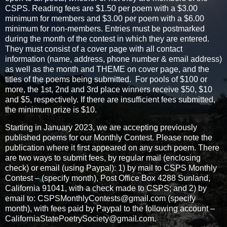
CSPS. Reading fees are $1.50 per poem with a $3.00
minimum for members and $3.00 per poem with a $6.00
minimum for non-members. Entries must be postmarked
during the month of the contest in which they are entered.
They must consist of a cover page with all contact
information (name, address, phone number & email address)
as well as the month and THEME on cover page, and the
titles of the poems being submitted. For pools of $100 or
more, the 1st, 2nd and 3rd place winners receive $50, $10
and $5, respectively. If there are insufficient fees submitted,
the minimum prize is $10.
Starting in January 2023, we are accepting previously
published poems for our Monthly Contest. Please note the
publication where it first appeared on any such poem. There
are two ways to submit fees, by regular mail (enclosing
check) or email (using Paypal): 1) by mail to CSPS Monthly
Contest – (specify month), Post Office Box 4288 Sunland,
California 91041, with a check made to CSPS; and 2) by
email to: CSPSMonthlyContests@gmail.com (specify
month), with fees paid by Paypal to the following account –
CaliforniaStatePoetrySociety@gmail.com.