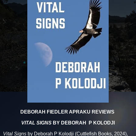
DEBORAH FIEDLER APRAKU REVIEWS
VITAL SIGNS
BY DEBORAH P KOLODJI
Vital Signs
by Deborah P Kolodji (Cuttlefish Books, 2024),