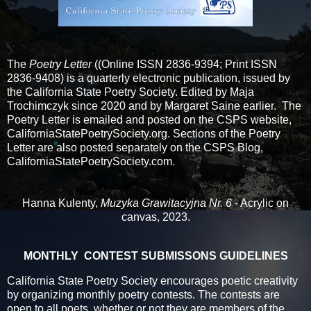
The
Poetry Letter
(
(Online ISSN 2836-9394; Print ISSN
2836-9408) is a quarterly electronic publication, issued by
the California State Poetry Society. Edited by Maja
Trochimczyk since 2020 and by Margaret Saine earlier. The
Poetry Letter is emailed and posted on the CSPS website,
CaliforniaStatePoetrySociety.org. Sections of the Poetry
Letter are also posted separately on the CSPS Blog,
CaliforniaStatePoetrySociety.com.
Hanna Kulenty,
Muzyka Grawitacyjna Nr. 6
- Acrylic on
canvas, 2023.
MONTHLY CONTEST SUBMISSONS GUIDELINES
California State Poetry Society encourages poetic creativity
by organizing monthly poetry contests. The contests are
open to all poets, whether or not they are members of the