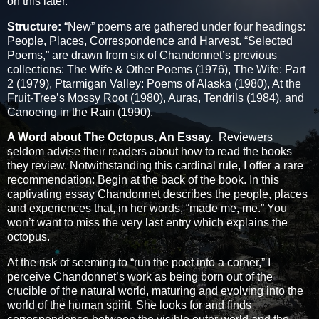
on this later.
Structure:
“New” poems are gathered under four headings:
People, Places, Correspondence and Harvest. “Selected
Poems,” are drawn from six of Chandonnet’s previous
collections: The Wife & Other Poems (1976), The Wife: Part
2 (1979), Ptarmigan Valley: Poems of Alaska (1980), At the
Fruit-Tree’s Mossy Root (1980), Auras, Tendrils (1984), and
Canoeing in the Rain (1990).
A Word about The Octopus, An Essay.
Reviewers
seldom advise their readers about how to read the books
they review. Notwithstanding this cardinal rule, I offer a rare
recommendation: Begin at the back of the book. In this
captivating essay Chandonnet describes the people, places
and experiences that, in her words, “made me, me.” You
won’t want to miss the very last entry which explains the
octopus.
At the risk of seeming to “run the poet into a corner,” I
perceive Chandonnet’s work as being born out of the
crucible of the natural world, maturing and evolving into the
world of the human spirit. She looks for and finds