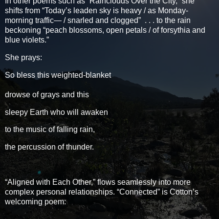
In other poems such as “Rainclouds Over the City,” she
shifts from “Today’s leaden sky is heavy / as Monday-
morning traffic— / snarled and clogged” . . . to the rain
beckoning “peach blossoms, open petals / of forsythia and
blue violets.”
She prays:
So bless this weighted-blanket
drowse of grays and this
sleepy Earth who will awaken
to the music of falling rain,
the percussion of thunder.
“Aligned with Each Other,” flows seamlessly into more
complex personal relationships. “Connected” is Cotton’s
welcoming poem: