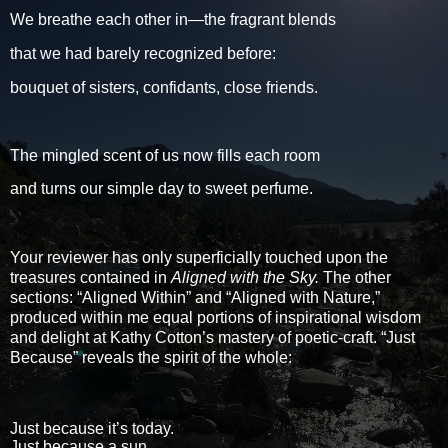
We breathe each other in—the fragrant blends
that we had barely recognized before:
bouquet of sisters, confidants, close friends.
The mingled scent of us now fills each room
and turns our simple day to sweet perfume.
Your reviewer has only superficially touched upon the
treasures contained in
Aligned with the Sky.
The other
sections: “Aligned Within” and “Aligned with Nature,”
produced within me equal portions of inspirational wisdom
and delight at Kathy Cotton’s mastery of poetic-craft. “Just
Because” reveals the spirit of the whole:
Just because it’s today.
Just because a sun