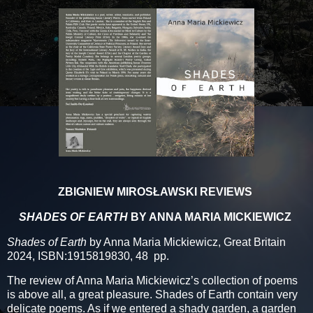
ZBIGNIEW MIROSŁAWSKI REVIEWS
SHADES OF EARTH
BY ANNA MARIA MICKIEWICZ
Shades of Earth
by Anna Maria Mickiewicz, Great Britain
2024, ISBN:1915819830, 48 pp.
The review of Anna Maria Mickiewicz’s collection of poems
is above all, a great pleasure. Shades of Earth contain very
delicate poems. As if we entered a shady garden, a garden