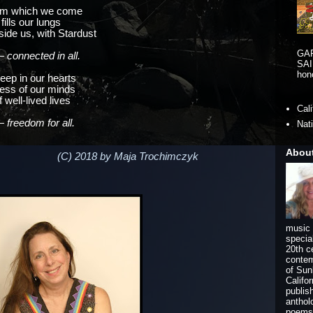
rom which we come
fills our lungs
side us, with Stardust
GA
 connected in all.
SAI
hono
eep in our hearts
ness of our minds
well-lived lives
Cal
 freedom for all.
Nat
Abou
(C) 2018 by Maja Trochimczyk
music 
specia
20th c
contem
of Sun
Califo
publis
anthol
poems 