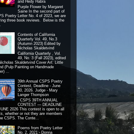
and Hedy Habra
Purple Flower by Margaret
Saine In the second part of
S Poetry Letter No. 4 of 2023, we are
ring three book reviews. Below is the
.
Contents of California
Quarterly Vol. 49, No.3
(Autumn 2023) Edited by
Nicholas Skaldetvind
California Quarterly , Vol.
49, No. 3 (Fall 2023), edited
Nicholas Skaldetvind Cover Art: Little
nd (Pulp Painting on Handmade
r) ...
39th Annual CSPS Poetry
Contest, Deadline - June
30, 2026. Judge - Mary
Langer Thompson
CSPS 39TH ANNUAL
CONTEST — DEADLINE
JUNE 2026 This contest is open to all
ts, whether or not they are members
the CSPS. The Conte...
Poems from Poetry Letter
No. 2, 2021 - Donna