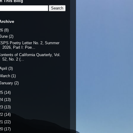
h This Blog
Archive
26
(8)
June
(2)
SPS Poetry Letter No. 2, Summer
2026, Part I: Poe...
ontents of California Quarterly, Vol.
52, No. 2 (...
April
(3)
March
(1)
January
(2)
25
(14)
24
(13)
23
(13)
22
(14)
21
(22)
20
(17)