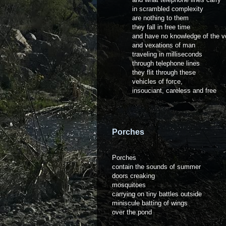
in scrambled complexity
are nothing to them
they fall in free time
and have no knowledge of the v
and vexations of man
traveling in milliseconds
through telephone lines
they flit through these
vehicles of force,
insouciant, careless and free
Porches
Porches
contain the sounds of summer
doors creaking
mosquitoes
carrying on tiny battles outside
miniscule batting of wings
over the pond