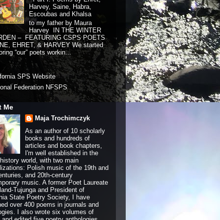
Harvey, Saine, Habra,
Escoubas and Khalsa
to my father by Maura
Harvey IN THE WINTER
RDEN – FEATURING CSPS POETS
NE, EHRET, & HARVEY We started
ring “our” poets workin...
ifornia SPS Website
ional Federation NFSPS
t Me
Maja Trochimczyk
As an author of 10 scholarly
books and hundreds of
articles and book chapters,
I'm well established in the
history world, with two main
lizations: Polish music of the 19th and
enturies, and 20th-century
porary music. A former Poet Laureate
land-Tujunga and President of
rnia State Poetry Society, I have
hed over 400 poems in journals and
ogies. I also wrote six volumes of
and edited five poetry anthologies.