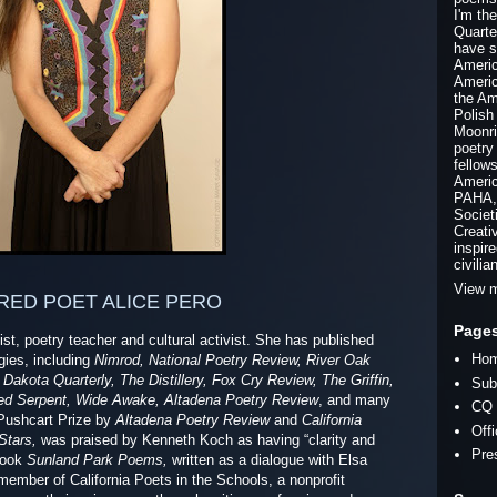
I'm th
Quarte
have s
Americ
Americ
the Am
Polish
Moonri
poetry
fellow
Americ
PAHA, 
Societ
Creati
inspir
civilia
View m
RED POET ALICE PERO
Page
tist, poetry teacher and cultural activist. She has published
Ho
ies, including
Nimrod, National Poetry Review, River Oak
Dakota Quarterly, The Distillery, Fox Cry Review, The Griffin,
Sub
iled Serpent, Wide Awake, Altadena Poetry Review
, and many
CQ 
 Pushcart Prize by
Altadena Poetry Review
and
California
Off
Stars,
was praised by Kenneth Koch as having “clarity and
Pre
book
Sunland Park Poems,
written as a dialogue with Elsa
member of California Poets in the Schools, a nonprofit