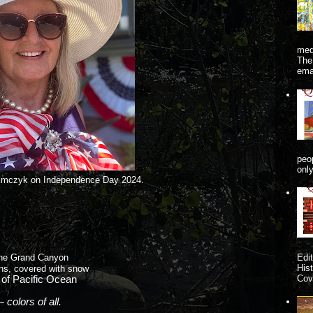
me
The
ema
peo
onl
imczyk on Independence Day 2024.
Edi
the Grand Canyon
His
ns, covered with snow
Cove
of Pacific Ocean
colors of all.