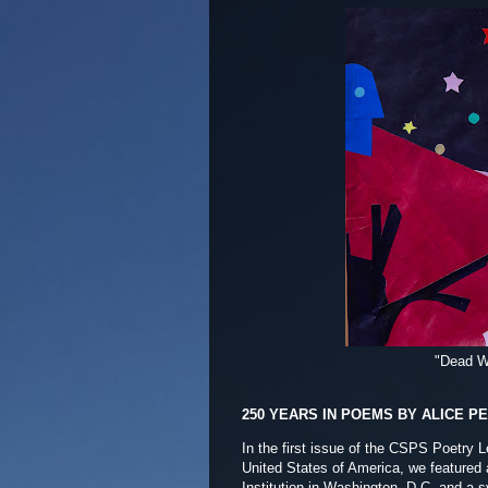
"Dead W
250 YEARS IN POEMS BY ALICE P
In the first issue of the CSPS Poetry L
United States of America, we featured a
Institution in Washington, D.C. and a s