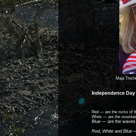
Maja Troch
Independence Day
Red — are the rocks of 
White — are the mountai
Blue — are the waves 
Red, White and Blue — 