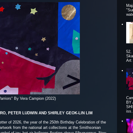
Maj
"Su
wat
52,
Ska
Art
Cam
arriors" By Vera Campion (2022)
BY
SHI
iss.
ERO, PETER LUDWIN AND SHIRLEY GEOK-LIN LIM
etter of 2026, the year of the 250th Birthday Celebration of the
rtwork from the national art collections at the Smithsonian
ymbol of joy, hot-air balloons floating above Albuquerque, New