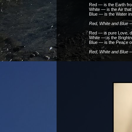
Red — is the Earth f
White — is the Air that 
Blue — is the Water in
Red, White and Blue —
Red — is pure Love, d
White — is the Bright
Blue — is the Peace of 
Red, White and Blue —