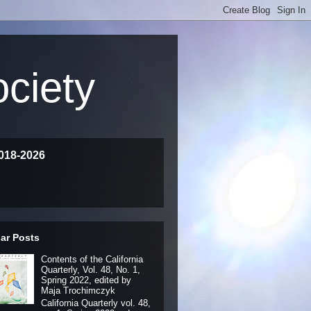
ociety
018-2026
ar Posts
Contents of the California
Quarterly, Vol. 48, No. 1,
Spring 2022, edited by
Maja Trochimczyk
California Quarterly vol. 48,