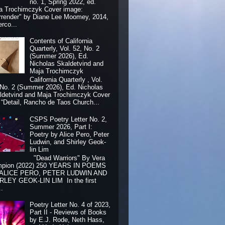
no. 1, Spring 2022, ed.
a Trochimczyk Cover image:
rrender" by Diane Lee Moomey, 2014,
erco...
Contents of California
Quarterly, Vol. 52, No. 2
(Summer 2026), Ed.
Nicholas Skaldetvind and
Maja Trochimczyk
California Quarterly , Vol.
 No. 2 (Summer 2026), Ed. Nicholas
ldetvind and Maja Trochimczyk Cover
: “Detail, Rancho de Taos Church...
CSPS Poetry Letter No. 2,
Summer 2026, Part I:
Poetry by Alice Pero, Peter
Ludwin, and Shirley Geok-
lin Lim
"Dead Warriors" By Vera
pion (2022) 250 YEARS IN POEMS
 ALICE PERO, PETER LUDWIN AND
RLEY GEOK-LIN LIM In the first
..
Poetry Letter No. 4 of 2023,
Part II - Reviews of Books
by E.J. Rode, Neth Hass,