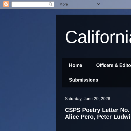
Californ
Home
Officers & Edit
Submissions
Saturday, June 20, 2026
CSPS Poetry Letter No. 
Alice Pero, Peter Ludwi