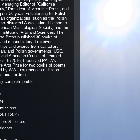
e Managing Editor of "California
rly," President of Moonrise Press, and
pent 30 years volunteering for Polish
an organizations, such as the Polish
an Historical Association. I belong to
erican Musicological Society, and the
 Institute of Arts and Sciences. The
se Press published 36 books of
 and music history. I received
ships and awards from Canadian,
an, and Polish governments, USC,
and American Council of Learned
ies. In 2016, I received PAHA's
ve Arts Prize for two books of poems
ed by WWII experiences of Polish
ns and children.
y complete profile
s
me
missions
2018-2026
icers & Editors
sidents