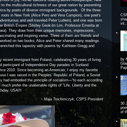
o the multicultural richness of our great nation by presenting
rica by poets of diverse immigrant backgrounds. Of the three
CSP
e roots in New York (Alice Pero and Vera Campion), one poet's
sha
adventurous and well-traveled Peter Ludwin), and one was born
int..
he British Empire (Shirley Geok-lin Lim, Professor Emerita at
rbara). They draw from their unique memories, impressions,
scinating and inspiring verse. Three of them are friends and
 worked on two books; Alice and Peter shared many readings.
enriched this tapestry with poems by Kathleen Gregg and
by 
ly recent immigrant from Poland, celebrating 30 years of living
Gla
oud participant of Independence Day parades in Sunland
Pape
since 2010. Since becoming an American, I enjoy my favorite
ause I was raised in the Peoples’ Republic of Poland, a Soviet
edly had embodied the principle of socialism—“to each according
 much prefer the unalienable rights of “Life, Liberty and the
rthday, USA!!!
~ Maja Trochimczyk, CSPS President
30 
poe
of 