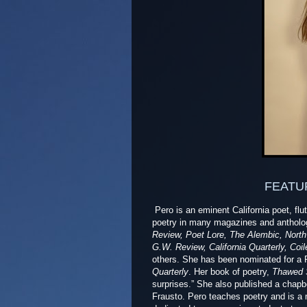
FEATU
Pero is
an eminent California poet, flu
poetry in many magazines and antholog
Review, Poet Lore, The Alembic, North 
G.W. Review, California Quarterly, Co
others. She has been nominated for a
Quarterly
. Her book of poetry,
Thawed 
surprises.” She also published a chap
Frausto. Pero teaches poetry and is a 