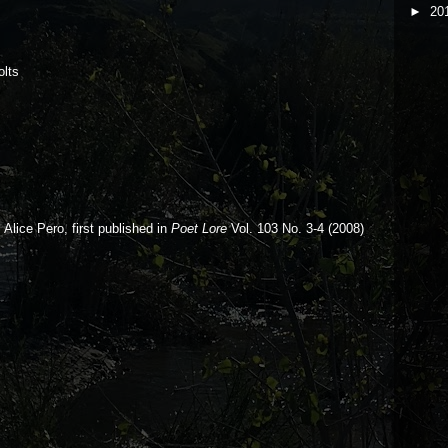
►
20
olts
Alice Pero, f
irst published in
Poet Lore
Vol. 103 No. 3-4 (2008)