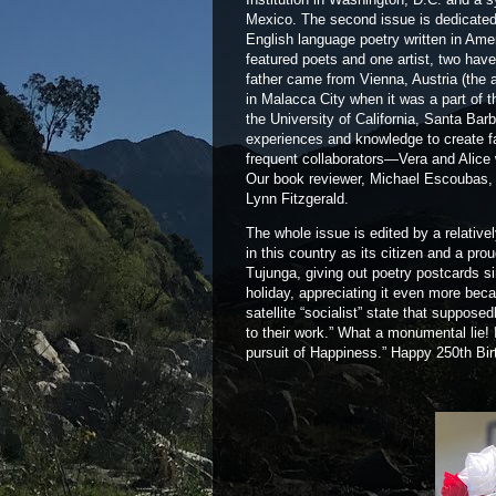
Mexico. The second issue is dedicated t
English language poetry written in Ame
featured poets and one artist, two hav
father came from Vienna, Austria (the 
in Malacca City when it was a part of t
the University of California, Santa Ba
experiences and knowledge to create fa
frequent collaborators—Vera and Alice
Our book reviewer, Michael Escoubas, 
Lynn Fitzgerald.
The whole issue is edited by a relative
in this country as its citizen and a pr
Tujunga, giving out poetry postcards 
holiday, appreciating it even more bec
satellite “socialist” state that suppos
to their work.” What a monumental lie! I
pursuit of Happiness.” Happy 250th Bi