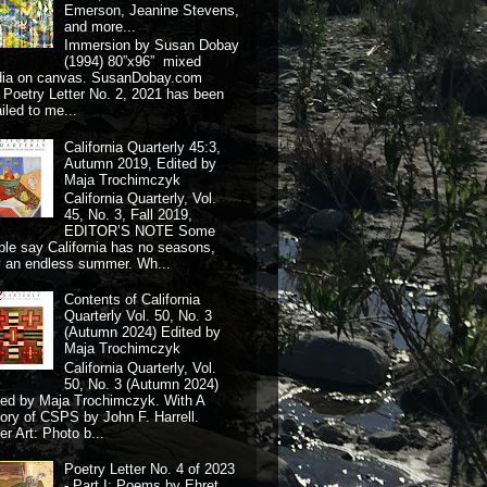
Emerson, Jeanine Stevens,
and more...
Immersion by Susan Dobay
(1994) 80”x96” mixed
dia on canvas. SusanDobay.com
 Poetry Letter No. 2, 2021 has been
iled to me...
California Quarterly 45:3,
Autumn 2019, Edited by
Maja Trochimczyk
California Quarterly, Vol.
45, No. 3, Fall 2019,
EDITOR’S NOTE Some
ple say California has no seasons,
y an endless summer. Wh...
Contents of California
Quarterly Vol. 50, No. 3
(Autumn 2024) Edited by
Maja Trochimczyk
California Quarterly, Vol.
50, No. 3 (Autumn 2024)
ted by Maja Trochimczyk. With A
tory of CSPS by John F. Harrell.
r Art: Photo b...
Poetry Letter No. 4 of 2023
- Part I: Poems by Ehret,