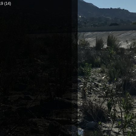
19
(14)