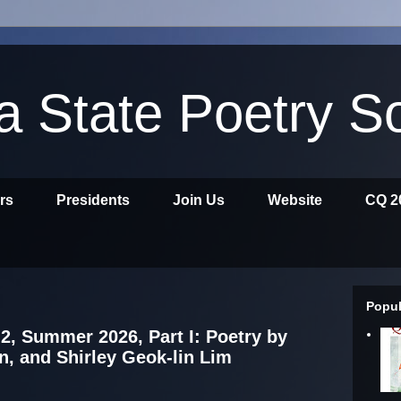
ia State Poetry S
ors
Presidents
Join Us
Website
CQ 2
Popul
2, Summer 2026, Part I: Poetry by
n, and Shirley Geok-lin Lim