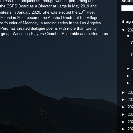
Searc
press their uniqueness through writing, performing and
d the CSPS Board as a Director at Large in May 2019 and
th
ntests in January 2020. She was elected the 10
Poet
20 and in 2022 became the Artistic Director of the Village
Blog 
he founder of Moonday, a reading series in the Los Angeles
. Pero has created dialogue poems with more than twenty
▼
20
ng group, Windsong Players Chamber Ensemble and performs as
▼
C
C
►
►
►
►
20
►
20
►
20
►
20
►
20
►
20