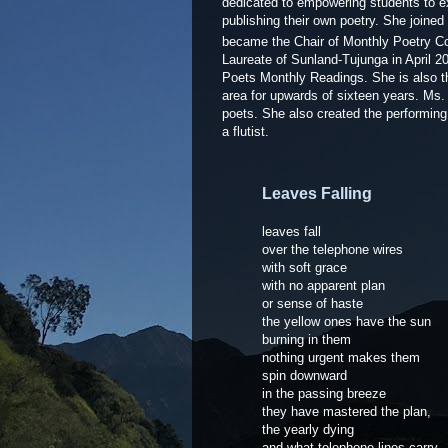
dedicated to empowering students to ex
publishing their own poetry. She joine
became the Chair of Monthly Poetry Co
Laureate of Sunland-Tujunga in April 20
Poets Monthly Readings. She is also t
area for upwards of sixteen years. Ms
poets. She also created the performi
a flutist.
Leaves Falling
leaves fall
over the telephone wires
with soft grace
with no apparent plan
or sense of haste
the yellow ones have the sun
burning in them
nothing urgent makes them
spin downward
in the passing breeze
they have mastered the plan,
the yearly dying
and what telephone lines carry