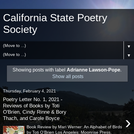
California State Poetry
Society
▼
▼
Showing posts with label
Adrianne Lawson-Pope
.
Show all posts
Thursday, February 4, 2021
Poetry Letter No. 1, 2021 -
Reviews of Books by Toti
O'Brien, Cindy Rinne & Bory
›
Thach, and Carole Boyce
Book Review by Mari Werner: An Alphabet of Birds
by Toti O’Brien Los Angeles: Moonrise Press,