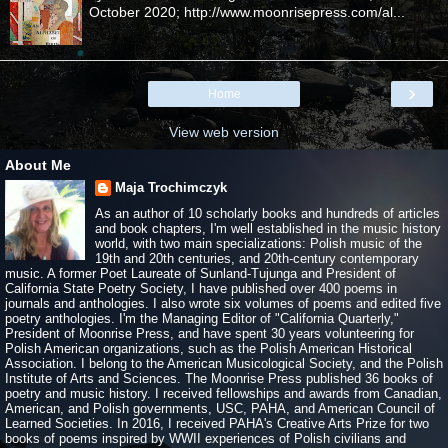
October 2020; http://www.moonrisepress.com/al...
›
Home
View web version
About Me
Maja Trochimczyk
As an author of 10 scholarly books and hundreds of articles
and book chapters, I'm well established in the music history
world, with two main specializations: Polish music of the
19th and 20th centuries, and 20th-century contemporary
music. A former Poet Laureate of Sunland-Tujunga and President of
California State Poetry Society, I have published over 400 poems in
journals and anthologies. I also wrote six volumes of poems and edited five
poetry anthologies. I'm the Managing Editor of "California Quarterly,"
President of Moonrise Press, and have spent 30 years volunteering for
Polish American organizations, such as the Polish American Historical
Association. I belong to the American Musicological Society, and the Polish
Institute of Arts and Sciences. The Moonrise Press published 36 books of
poetry and music history. I received fellowships and awards from Canadian,
American, and Polish governments, USC, PAHA, and American Council of
Learned Societies. In 2016, I received PAHA's Creative Arts Prize for two
books of poems inspired by WWII experiences of Polish civilians and