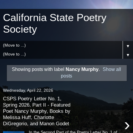
California State Poetry
Society
▼
▼
Showing posts with label
Nancy Murphy
.
Show all
posts
Wednesday, April 22, 2026
CSPS Poetry Letter No. 1,
Spring 2026, Part II - Featured
Poet Nancy Murphy, Books by
Melissa Huff, Charlotte
›
DiGregorio, and Manon Godet
In the Second Part of the Poetry Letter No. 1 of