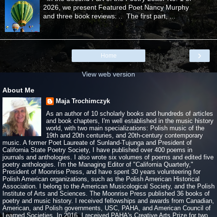
2026, we present Featured Poet Nancy Murphy
and three book reviews: .. The first part, ...
›
Home
View web version
About Me
Maja Trochimczyk
As an author of 10 scholarly books and hundreds of articles
and book chapters, I'm well established in the music history
world, with two main specializations: Polish music of the
19th and 20th centuries, and 20th-century contemporary
music. A former Poet Laureate of Sunland-Tujunga and President of
California State Poetry Society, I have published over 400 poems in
journals and anthologies. I also wrote six volumes of poems and edited five
poetry anthologies. I'm the Managing Editor of "California Quarterly,"
President of Moonrise Press, and have spent 30 years volunteering for
Polish American organizations, such as the Polish American Historical
Association. I belong to the American Musicological Society, and the Polish
Institute of Arts and Sciences. The Moonrise Press published 36 books of
poetry and music history. I received fellowships and awards from Canadian,
American, and Polish governments, USC, PAHA, and American Council of
Learned Societies. In 2016, I received PAHA's Creative Arts Prize for two