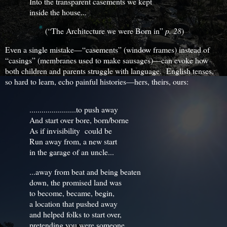
Into the transparent casements we kept
inside the house...
(“The Architecture we were Born in”
p. 28
)
Even a single mistake—“casements” (window frames) instead of
“casings” (membranes used to make sausages)—can evoke how
both children and parents struggle with language. English tenses,
so hard to learn, echo painful histories—hers, theirs, ours:
.......................to push away
And start over bore, born/borne
As if invisibility could be
Run away from, a new start
in the garage of an uncle...
...away from beat and being beaten
down, the promised land was
to become, became, begin,
a location that pushed away
and helped folks to start over,
pretending you were someone