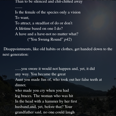
Than to be silenced and chit-chitted away
.......
Is the female of the species only a vision
To want,
To attract, a steadfast of do or don’t
A lifetime based on one I do?
A have and a have-not no matter what?
(“You Swung Round”
p42
)
Disappointments, like old habits or clothes, get handed down to the
next generation:
......you swore it would not happen and, yet, it did
any way. You became the great
Aunt you made fun of, who took out her false teeth at
dinner,
who made you cry when you had
leg braces. The woman who was hit
In the head with a hammer by her first
husband,and, yet, before that? Your
grandfather said, no one could laugh