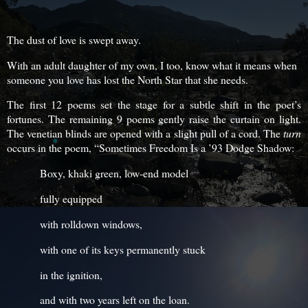
The dust of love is swept away.
With an adult daughter of my own, I too, know what it means when
someone you love has lost the North Star that she needs.
The first 12 poems set the stage for a subtle shift in the poet’s
fortunes. The remaining 9 poems gently raise the curtain on light.
The venetian blinds are opened with a slight pull of a cord. The
turn
occurs in the poem, “Sometimes Freedom Is a ’93 Dodge Shadow:
Boxy, khaki green, low-end model
fully equipped
with rolldown windows,
with one of its keys permanently stuck
in the ignition,
and with two years left on the loan.