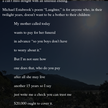
a can’t miss delight with an unusual ending.
Michael Estabrook’s poem “Laughter,” is for anyone who, in their
twilight years, doesn’t want to be a bother to their children:
My mother called today
wants to pay for her funeral
in advance “so you boys don’t have
to worry about it.”
But I’m not sure how
one does that, who do you pay
after all she may live
another 15 years so I say
just write me a check you can trust me
$20,000 ought to cover it.