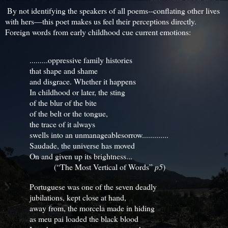
By not identifying the speakers of all poems--conflating other lives
with hers—this poet makes us feel their perceptions directly.
Foreign words from early childhood cue current emotions:
.........oppressive family histories
that shape and shame
and disgrace. Whether it happens
In childhood or later, the sting
of the blur of the bite
of the belt or the tongue,
the trace of it always
swells into an unmanageable
sorrow.............
Saudade, the universe has moved
On and given up its brightness...
(“The Most Vertical of Words”
p5
)
Portuguese was one of the seven deadly
jubilations, kept close at hand,
away from, the morcela made in hiding
as meu pai loaded the black blood