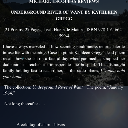
MICHAEL ESCOUBAS REVIEWS
UNDERGROUND RIVER OF WANT BY KATHLEEN
GREGG
21 Poems, 27 Pages, Leah Huete de Maines, ISBN 978-1-64662-
599-4
I have always marveled at how seeming randomness returns later to
infuse life with meaning. Case in point: Kathleen Gregg’s lead poem
recalls how she felt on a fateful day when paramedics strapped her
dad onto a stretcher for transport to the hospital. The distraught
family holding fast to each other, as the radio blares,
I wanna hold
your hand.
The collection:
Underground River of Want.
The poem, “January
1964.”
Not long thereafter . . .
A cold tug of alarm shivers