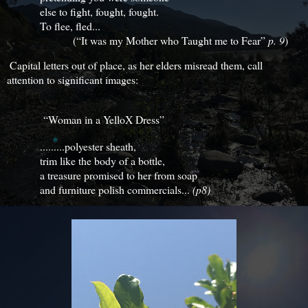
else to fight, fought, fought.
To flee, fled...
(“It was my Mother who Taught me to Fear”
p. 9
)
Capital letters out of place, as her elders misread them, call
attention to significant images:
“Woman in a YelloX Dress”
.........polyester sheath,
trim like the body of a bottle,
a treasure promised to her from soap
and furniture polish commercials...
(p8)