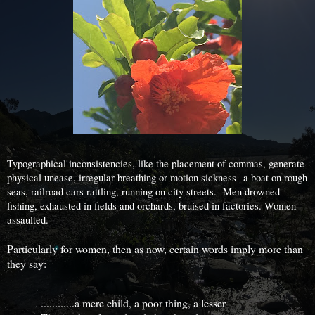
Typographical inconsistencies, like the placement of commas, generate
physical unease, irregular breathing or motion sickness--a boat on rough
seas, railroad cars rattling, running on city streets. Men drowned
fishing, exhausted in fields and orchards, bruised in factories. Women
assaulted.
Particularly for women, then as now, certain words imply more than
they say:
............a mere child, a poor thing, a lesser