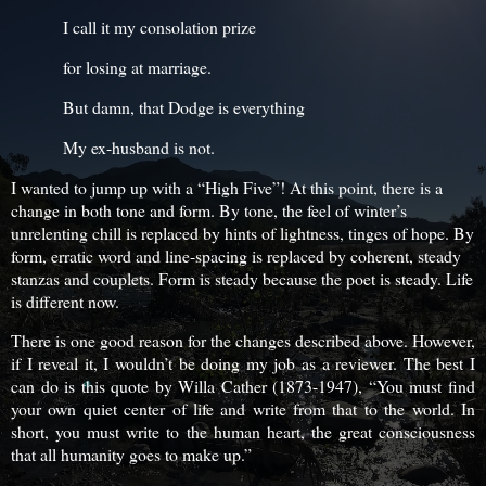
I call it my consolation prize
for losing at marriage.
But damn, that Dodge is everything
My ex-husband is not.
I wanted to jump up with a “High Five”! At this point, there is a
change in both tone and form. By tone, the feel of winter’s
unrelenting chill is replaced by hints of lightness, tinges of hope. By
form, erratic word and line-spacing is replaced by coherent, steady
stanzas and couplets. Form is steady because the poet is steady. Life
is different now.
There is one good reason for the changes described above. However,
if I reveal it, I wouldn’t be doing my job as a reviewer. The best I
can do is this quote by Willa Cather (1873-1947), “You must find
your own quiet center of life and write from that to the world. In
short, you must write to the human heart, the great consciousness
that all humanity goes to make up.”