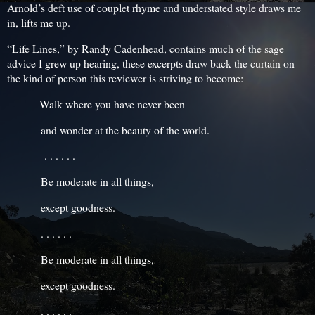
Arnold’s deft use of couplet rhyme and understated style draws me
in, lifts me up.
“Life Lines,” by Randy Cadenhead, contains much of the sage
advice I grew up hearing, these excerpts draw back the curtain on
the kind of person this reviewer is striving to become:
Walk where you have never been
and wonder at the beauty of the world.
. . . . . .
Be moderate in all things,
except goodness.
. . . . . .
Be moderate in all things,
except goodness.
. . . . . .