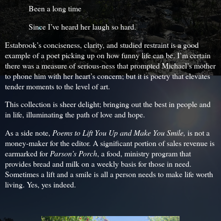
Been a long time
Since I’ve heard her laugh so hard.
Estabrook’s conciseness, clarity, and studied restraint is a good
example of a poet picking up on how funny life can be. I’m certain
there was a measure of serious-ness that prompted Michael’s mother
to phone him with her heart’s concern; but it is poetry that elevates
tender moments to the level of art.
This collection is sheer delight; bringing out the best in people and
in life, illuminating the path of love and hope.
As a side note,
Poems to Lift You Up and Make You Smile,
is not a
money-maker for the editor. A significant portion of sales revenue is
earmarked for
Parson’s Porch
, a food, ministry program that
provides bread and milk on a weekly basis for those in need.
Sometimes a lift and a smile is all a person needs to make life worth
living. Yes, yes indeed.