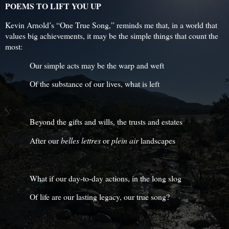
POEMS TO LIFT YOU UP
Kevin Arnold’s “One True Song,” reminds me that, in a world that
values big achievements, it may be the simple things that count the
most:
Our simple acts may be the warp and weft
Of the substance of our lives, what is left
Beyond the gifts and wills, the trusts and estates
After our
belles
lettres
or
plein air
landscapes
What if our day-to-day actions, in the long slog
Of life are our lasting legacy, our true song?