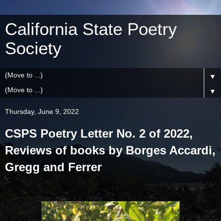
California State Poetry
Society
▼
▼
Thursday, June 9, 2022
CSPS Poetry Letter No. 2 of 2022,
Reviews of books by Borges Accardi,
Gregg and Ferrer