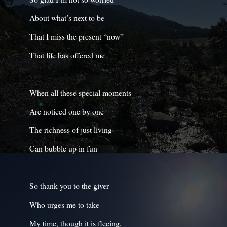
About what’s next to be
That I miss the present “now”
That life has offered me
When all these special moments
Are noticed one by one
The richness of just living
Can bubble up in fun
So thank you to the giver
Who urges me to take
My time, though it is fleeing,