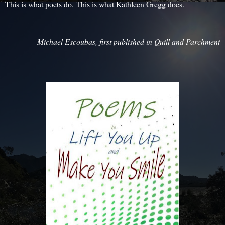
This is what poets do. This is what Kathleen Gregg does.
Michael Escoubas, first published in Quill and Parchment