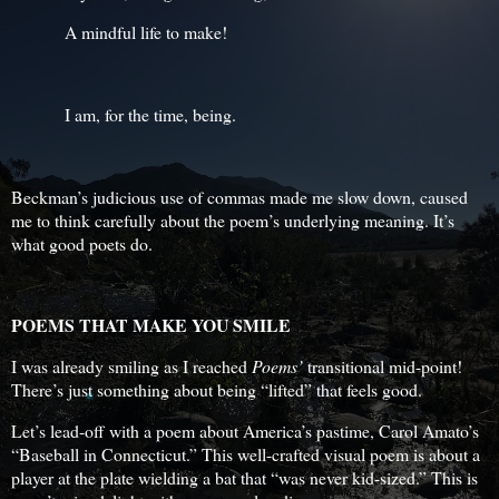
A mindful life to make!
I am, for the time, being.
Beckman’s judicious use of commas made me slow down, caused
me to think carefully about the poem’s underlying meaning. It’s
what good poets do.
POEMS THAT MAKE YOU SMILE
I was already smiling as I reached
Poems’
transitional mid-point!
There’s just something about being “lifted” that feels good.
Let’s lead-off with a poem about America’s pastime, Carol Amato’s
“Baseball in Connecticut.” This well-crafted visual poem is about a
player at the plate wielding a bat that “was never kid-sized.” This is