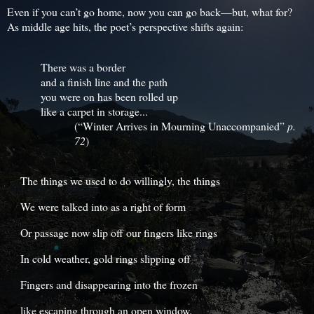
Even if you can’t go home, now you can go back—but, what for?
As middle age hits, the poet’s perspective shifts again:
There was a border
and a finish line and the path
you were on has been rolled up
like a carpet in storage...
(“Winter Arrives in Mourning Unaccompanied”
p.
72
)
The things we used to do willingly, the things
We were talked into as a right of form
Or passage now slip off our fingers like rings
In cold weather, gold rings slipping off
Fingers and disappearing into the frozen
like escaping through an open window.