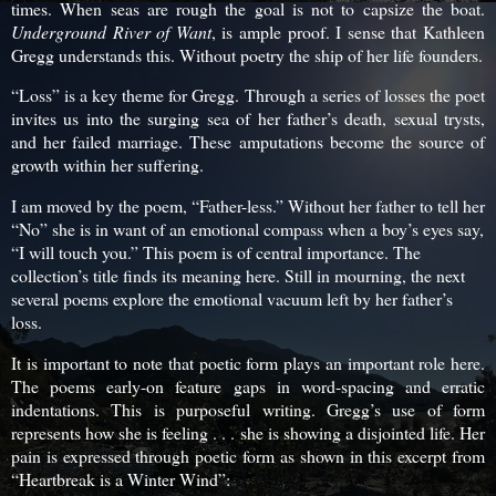
times. When seas are rough the goal is not to capsize the boat.
Underground River of Want
, is ample proof. I sense that Kathleen
Gregg understands this. Without poetry the ship of her life founders.
“Loss” is a key theme for Gregg. Through a series of losses the poet
invites us into the surging sea of her father’s death, sexual trysts,
and her failed marriage. These amputations become the source of
growth within her suffering.
I am moved by the poem, “Father-less.” Without her father to tell her
“No” she is in want of an emotional compass when a boy’s eyes say,
“I will touch you.” This poem is of central importance. The
collection’s title finds its meaning here. Still in mourning, the next
several poems explore the emotional vacuum left by her father’s
loss.
It is important to note that poetic form plays an important role here.
The poems early-on feature gaps in word-spacing and erratic
indentations. This is purposeful writing. Gregg’s use of form
represents how she is feeling . . . she is showing a disjointed life. Her
pain is expressed through poetic form as shown in this excerpt from
“Heartbreak is a Winter Wind”: