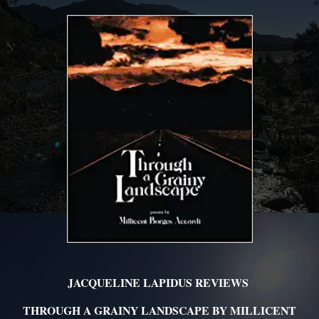
JACQUELINE LAPIDUS REVIEWS
THROUGH A GRAINY LANDSCAPE BY MILLICENT