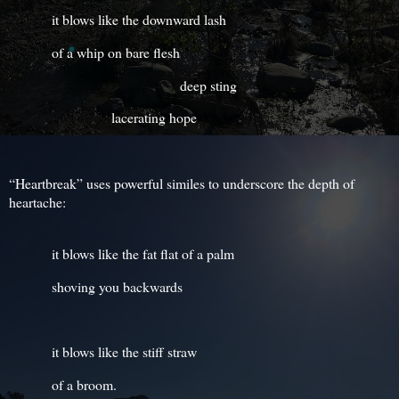
it blows like the downward lash
of a whip on bare flesh
deep sting
lacerating hope
“Heartbreak” uses powerful similes to underscore the depth of
heartache:
it blows like the fat flat of a palm
shoving you backwards
it blows like the stiff straw
of a broom.