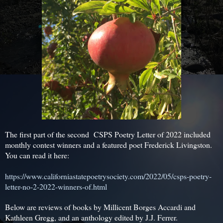
The first part of the second CSPS Poetry Letter of 2022 included
monthly contest winners and a featured poet Frederick Livingston.
You can read it here:
https://www.californiastatepoetrysociety.com/2022/05/csps-poetry-
letter-no-2-2022-winners-of.html
Below are reviews of books by Millicent Borges Accardi and
Kathleen Gregg, and an anthology edited by J.J. Ferrer.