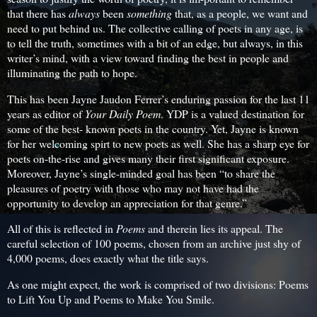
that there has
always
been
something
that, as a people, we want and
need to put behind us. The collective calling of poets in any age, is
to tell the truth, sometimes with a bit of an edge, but always, in this
writer’s mind, with a view toward finding the best in people and
illuminating the path to hope.
This has been Jayne Jaudon Ferrer’s enduring passion for the last 11
years as editor of
Your Daily Poem
. YDP is a valued destination for
some of the best- known poets in the country. Yet, Jayne is known
for her welcoming spirt to new poets as well. She has a sharp eye for
poets on-the-rise and gives many their first significant exposure.
Moreover, Jayne’s single-minded goal has been “to share the
pleasures of poetry with those who may not have had the
opportunity to develop an appreciation for that genre.”
All of this is reflected in
Poems
and therein lies its appeal. The
careful selection of 100 poems, chosen from an archive just shy of
4,000 poems, does exactly what the title says.
As one might expect, the work is comprised of two divisions: Poems
to Lift You Up and Poems to Make You Smile.