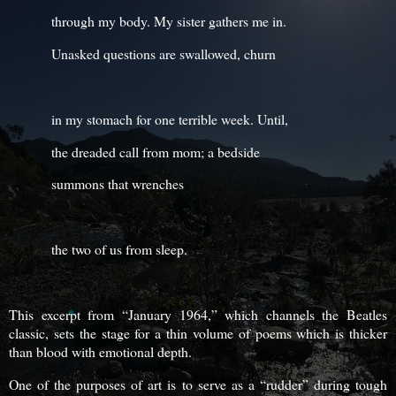
through my body. My sister gathers me in.
Unasked questions are swallowed, churn
in my stomach for one terrible week. Until,
the dreaded call from mom; a bedside
summons that wrenches
the two of us from sleep.
This excerpt from “January 1964,” which channels the Beatles
classic, sets the stage for a thin volume of poems which is thicker
than blood with emotional depth.
One of the purposes of art is to serve as a “rudder” during tough