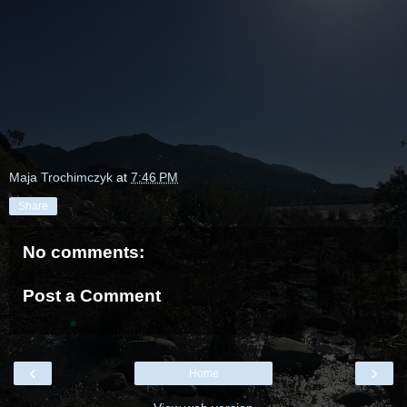
Maja Trochimczyk
at
7:46 PM
Share
No comments:
Post a Comment
‹
›
Home