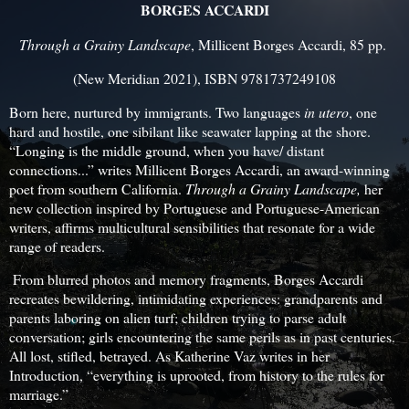
BORGES ACCARDI
Through a Grainy Landscape
, Millicent Borges Accardi, 85 pp.
(New Meridian 2021), ISBN 9781737249108
Born here, nurtured by immigrants. Two languages
in utero
, one
hard and hostile, one sibilant like seawater lapping at the shore.
“Longing is the middle ground, when you have/ distant
connections...” writes Millicent Borges Accardi, an award-winning
poet from southern California.
Through a Grainy Landscape,
her
new collection inspired by Portuguese and Portuguese-American
writers, affirms multicultural sensibilities that resonate for a wide
range of readers.
From blurred photos and memory fragments, Borges Accardi
recreates bewildering, intimidating experiences: grandparents and
parents laboring on alien turf; children trying to parse adult
conversation; girls encountering the same perils as in past centuries.
All lost, stifled, betrayed. As Katherine Vaz writes in her
Introduction, “everything is uprooted, from history to the rules for
marriage.”