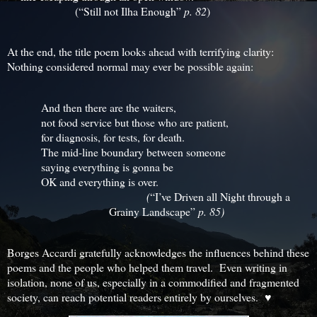
(“Still not Ilha Enough”
p. 82
)
At the end, the title poem looks ahead with terrifying clarity:
Nothing considered normal may ever be possible again:
And then there are the waiters,
not food service but those who are patient,
for diagnosis, for tests, for death.
The mid-line boundary between someone
saying everything is gonna be
OK and everything is over.
(
“I’ve Driven all Night through a
Grainy Landscape”
p. 85)
Borges Accardi gratefully acknowledges the influences behind these
poems and the people who helped them travel. Even writing in
isolation, none of us, especially in a commodified and fragmented
society, can reach potential readers entirely by ourselves. ♥