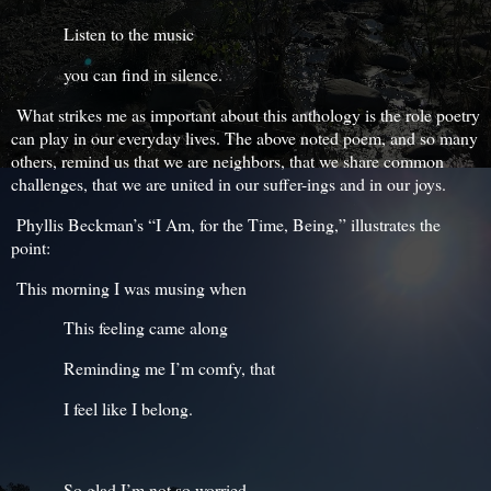
Listen to the music
you can find in silence.
What strikes me as important about this anthology is the role poetry
can play in our everyday lives. The above noted poem, and so many
others, remind us that we are neighbors, that we share common
challenges, that we are united in our suffer-ings and in our joys.
Phyllis Beckman’s “I Am, for the Time, Being,” illustrates the
point:
This morning I was musing when
This feeling came along
Reminding me I’m comfy, that
I feel like I belong.
So glad I’m not so worried