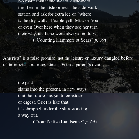
No matter what she wears, customers
find her in the aisle or near the side-work
station and ask for extra ice or “where
is the dry wall?” People yell, Miss or You
or even Over here when they see her turn
their way, as if she were always on duty.
(“Counting Hammers at Sears”
p. 59
)
luxury dangled before
America” is a false promise, not the leisure or
us in movies and magazines. With a parent’s death,
the past
slams into the present, in new ways
that the future has yet to consider
or digest. Grief is like that,
it’s shrapnel under the skin working
a way out.
(“Your Native Landscape”
p. 64
)