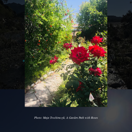
Photo: Maja Trochimczyk, A Garden Path with Roses