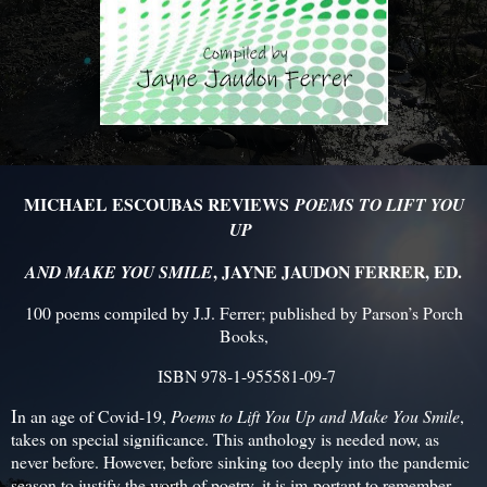
MICHAEL ESCOUBAS REVIEWS
POEMS TO LIFT YOU
UP
, JAYNE JAUDON FERRER, ED.
AND MAKE YOU SMILE
100 poems compiled by J.J. Ferrer; published by Parson’s Porch
Books,
ISBN 978-1-955581-09-7
I
n an age of Covid-19,
Poems to Lift You Up and Make You Smile
,
takes on special significance. This anthology is needed now, as
never before. However, before sinking too deeply into the pandemic
season to justify the worth of poetry, it is im-portant to remember