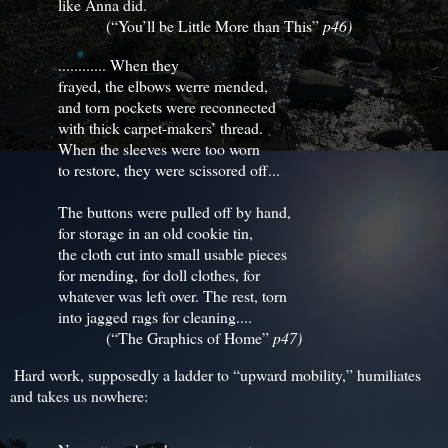
like Anna did.
(“You’ll be Little More than This”
p46)
............ When they
frayed, the elbows werre mended,
and torn pockets were reconnected
with thick carpet-makers’ thread.
When the sleeves were too worn
to restore, they were scissored off...
The buttons were pulled off by hand,
for storage in an old cookie tin,
the cloth cut into small usable pieces
for mending, for doll clothes, for
whatever was left over. The rest, torn
into jagged rags for cleaning....
(“The Graphics of Home”
p47)
Hard work, supposedly a ladder to “upward mobility,” humiliates
and takes us nowhere: