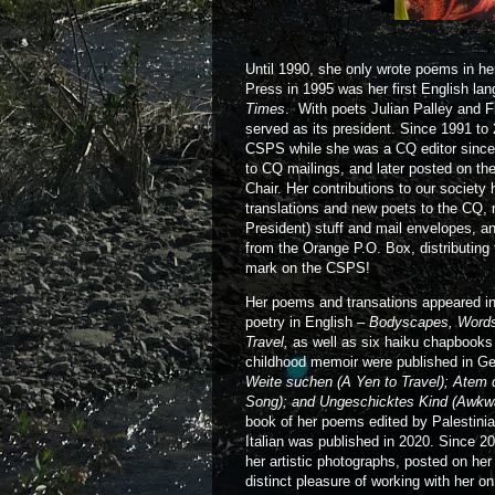
Until 1990, she only wrote poems in h
Press in 1995 was her first English lan
Times
. With poets Julian Palley and 
served as its president. Since 1991 t
CSPS while she was a CQ editor since 
to CQ mailings, and later posted on t
Chair. Her contributions to our societ
translations and new poets to the CQ, m
President) stuff and mail envelopes, an
from the Orange P.O. Box, distributing 
mark on the CSPS!
Her poems and transations appeared in
poetry in English –
Bodyscapes, Words 
Travel,
as well as six haiku chapbooks
childhood memoir were published in 
Weite suchen (A Yen to Travel); Atem d
Song); and Ungeschicktes Kind (Awkwa
book of her poems edited by Palestinia
Italian was published in 2020. Since 2
her artistic photographs, posted on her
distinct pleasure of working with her o