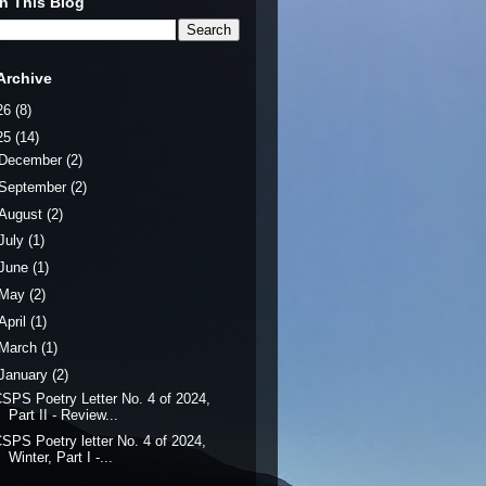
h This Blog
Archive
26
(8)
25
(14)
December
(2)
September
(2)
August
(2)
July
(1)
June
(1)
May
(2)
April
(1)
March
(1)
January
(2)
SPS Poetry Letter No. 4 of 2024,
Part II - Review...
SPS Poetry letter No. 4 of 2024,
Winter, Part I -...