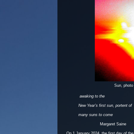
Sun, photo
awaking to the
New Year’s first sun, portent of
many suns to come
Margaret Saine
On 1 January 2024, the first day of the