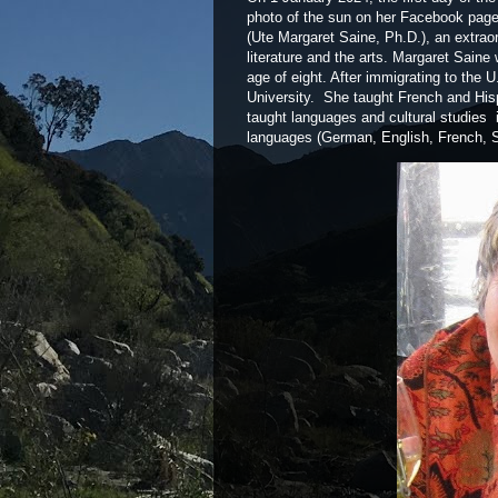
photo of the sun on her Facebook page.
(Ute Margaret Saine, Ph.D.), an extraord
literature and the arts. Margaret Sain
age of eight. After immigrating to the
University. She taught French and Hisp
taught languages and cultural studies i
languages (German, English, French, S