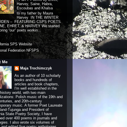
Harvey, Saine, Habra,
Escoubas and Khalsa
to my father by Maura
Harvey IN THE WINTER
RDEN – FEATURING CSPS POETS
NE, EHRET, & HARVEY We started
ring “our” poets workin...
ifornia SPS Website
ional Federation NFSPS
t Me
Maja Trochimczyk
As an author of 10 scholarly
books and hundreds of
articles and book chapters,
I'm well established in the
history world, with two main
lizations: Polish music of the 19th and
enturies, and 20th-century
porary music. A former Poet Laureate
land-Tujunga and President of
rnia State Poetry Society, I have
hed over 400 poems in journals and
ogies. I also wrote six volumes of
and edited five poetry anthologies.