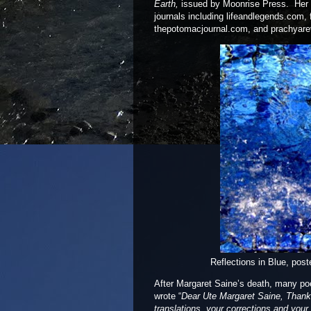
Earth,
issued by Moonrise Press. Her 
journals including lifeandlegends.com,
thepotomacjournal.com, and prachyare
Ref
l
ections in B
l
ue, post
After Margaret Saine’s death, many po
wrote “
Dear Ute Margaret Saine, Thank y
translations, your corrections and your s