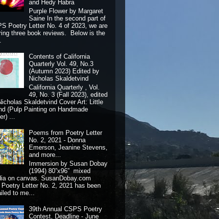
and Hedy Habra
Purple Flower by Margaret
Saine In the second part of
S Poetry Letter No. 4 of 2023, we are
ring three book reviews. Below is the
.
Contents of California
Quarterly Vol. 49, No.3
(Autumn 2023) Edited by
Nicholas Skaldetvind
California Quarterly , Vol.
49, No. 3 (Fall 2023), edited
Nicholas Skaldetvind Cover Art: Little
nd (Pulp Painting on Handmade
r) ...
Poems from Poetry Letter
No. 2, 2021 - Donna
Emerson, Jeanine Stevens,
and more...
Immersion by Susan Dobay
(1994) 80”x96” mixed
dia on canvas. SusanDobay.com
 Poetry Letter No. 2, 2021 has been
iled to me...
39th Annual CSPS Poetry
Contest, Deadline - June