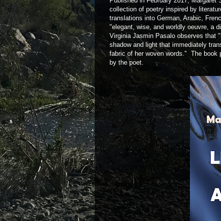
Published in February 2017, Margaret Sa
collection of poetry inspired by literat
translations into German, Arabic, Fren
"elegant, wise, and worldly oeuvre, a d
Virginia Jasmin Pasalo observes that 
shadow and light that immediately trans
fabric of her woven words." The book p
by the poet.