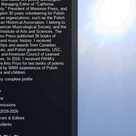
e Managing Editor of "California
rly," President of Moonrise Press, and
pent 30 years volunteering for Polish
an organizations, such as the Polish
an Historical Association. I belong to
erican Musicological Society, and the
 Institute of Arts and Sciences. The
se Press published 36 books of
 and music history. I received
ships and awards from Canadian,
an, and Polish governments, USC,
and American Council of Learned
ies. In 2016, I received PAHA's
ve Arts Prize for two books of poems
ed by WWII experiences of Polish
ns and children.
y complete profile
s
me
missions
2018-2026
icers & Editors
sidents