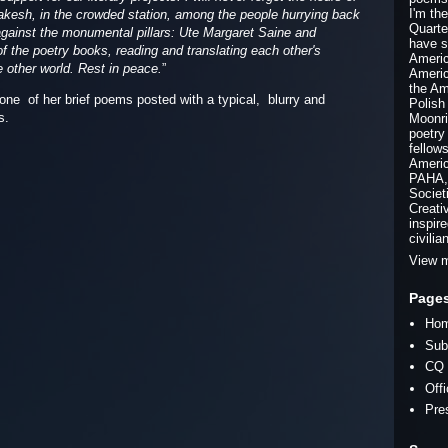
I'm th
rrakesh, in the crowded station, among the people hurrying back
Quarte
 against the monumental pillars: Ute Margaret Saine and
have s
 the poetry books, reading and translating each other's
Americ
 other world. Rest in peace.
”
Americ
the Am
 one of her brief poems posted with a typical, blurry and
Polish
ps.
Moonri
poetry
fellow
Americ
PAHA, 
Societ
Creati
inspir
civilia
View m
Page
Ho
Sub
CQ 
Off
Pre