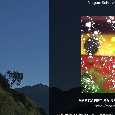
Margaret Saine, August
MARGARET SAINE
https://moonr