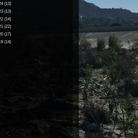
24
(13)
23
(13)
22
(14)
21
(22)
20
(17)
19
(14)