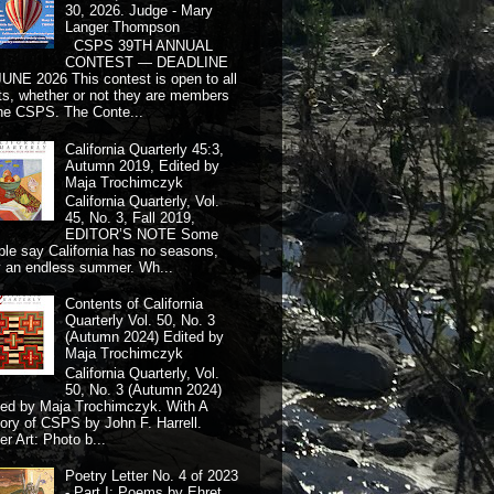
30, 2026. Judge - Mary
Langer Thompson
CSPS 39TH ANNUAL
CONTEST — DEADLINE
JUNE 2026 This contest is open to all
ts, whether or not they are members
the CSPS. The Conte...
California Quarterly 45:3,
Autumn 2019, Edited by
Maja Trochimczyk
California Quarterly, Vol.
45, No. 3, Fall 2019,
EDITOR’S NOTE Some
ple say California has no seasons,
y an endless summer. Wh...
Contents of California
Quarterly Vol. 50, No. 3
(Autumn 2024) Edited by
Maja Trochimczyk
California Quarterly, Vol.
50, No. 3 (Autumn 2024)
ted by Maja Trochimczyk. With A
tory of CSPS by John F. Harrell.
r Art: Photo b...
Poetry Letter No. 4 of 2023
- Part I: Poems by Ehret,