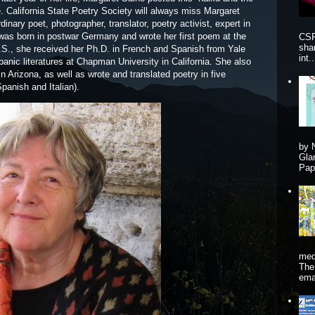
 California State Poetry Society will always miss Margaret
inary poet, photographer, translator, poetry activist, expert in
e was born in postwar Germany and wrote her first poem at the
CSP
sha
 U.S., she received her Ph.D. in French and Spanish from Yale
int..
anic literatures at Chapman University in California. She also
n Arizona, as well as wrote and translated poetry in five
panish and Italian).
by 
Gla
Pape
me
The
ema