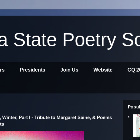
ia State Poetry S
ors
Presidents
Join Us
Website
CQ 2
Popul
, Winter, Part I - Tribute to Margaret Saine, & Poems
ts