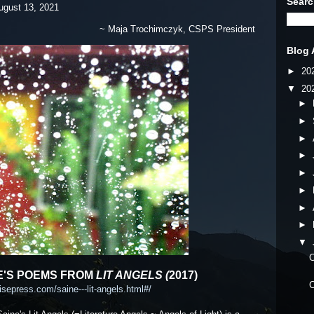
Searc
 13, 2021
~ Maja Trochimczyk, CSPS President
Blog 
►
20
▼
20
►
►
►
►
►
►
►
►
▼
C
'S POEMS FROM
LIT ANGELS (
2017)
C
isepress.com/saine---lit-angels.html#/