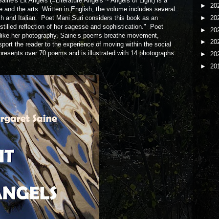
ine's Lit Angels (=Literature Angels ~ Angels of Light) is a
►
20
ure and the arts. Written in English, the volume includes several
►
20
ch and Italian. Poet Mani Suri considers this book as an
istilled reflection of her sagesse and sophistication." Poet
►
20
"like her photography, Saine’s poems breathe movement,
►
20
port the reader to the experience of moving within the social
resents over 70 poems and is illustrated with 14 photographs
►
20
►
20