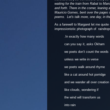
waiting for the train from Rabat to Ma
and forth. There in the corner, leaning
Mauricio Gomes, bent over the pages of
poems. Let's talk more, one day, in the
As a farewell to Margaret let me quote
impressionistic photograph of raindro
.In exactly how many words
can you say it, asks Okham
we poets don’t count the words
unless we write in verse
we poets walk around rhyme
like a cat around hot porridge
and we wander all over creation
like clouds, wondering if
the wind will transform us
into rain