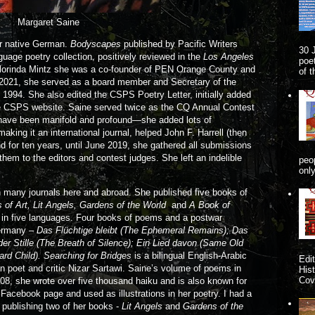
Margaret Saine
er native German.
Bodyscapes
published by Pacific Writers
30 
guage poetry collection, positively reviewed in the
Los Angeles
poe
Florinda Mintz she was a co-founder of PEN Orange County and
of 
o 2021, she served as a board member and Secretary of the
1994. She also edited the CSPS Poetry Letter, initially added
he CSPS website. Saine served twice as the CQ Annual Contest
y have been manifold and profound—she added lots of
aking it an international journal, helped John F. Harrell (then
d for ten years, until June 2019, she gathered all submissions
them to the editors and contest judges. She left an indelible
peo
onl
 many journals here and abroad. She published five books of
of Art, Lit Angels, Gardens of the World
and
A Book of
 in five languages. Four books of poems and a postwar
Germany –
Das Flüchtige bleibt (The Ephemeral Remains); Das
er Stille (The Breath of Silence); Ein Lied davon (Same Old
rd Child). Searching for Bridges
is a bilingual English-Arabic
Edi
n poet and critic Nizar Sartawi. Saine’s volume of poems in
His
Cove
008, she wrote over five thousand haiku and is also known for
 Facebook page and used as illustrations in her poetry. I had a
n publishing two of her books -
Lit Angels
and
Gardens of the