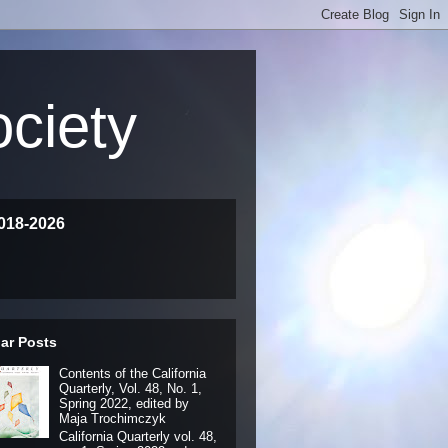
ociety
018-2026
ar Posts
Contents of the California
Quarterly, Vol. 48, No. 1,
Spring 2022, edited by
Maja Trochimczyk
California Quarterly vol. 48,