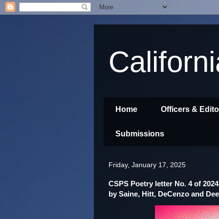
Californ
Home
Officers & Edit
Submissions
Friday, January 17, 2025
CSPS Poetry letter No. 4 of 2024
by Saine, Hitt, DeCenzo and Dee