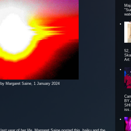
Maj
"Su
wat
52,
Ska
Art
 by Margaret Saine, 1 January 2024
Cam
BY
SHI
iss.
 last year of her life, Margaret Saine posted this haiku and the