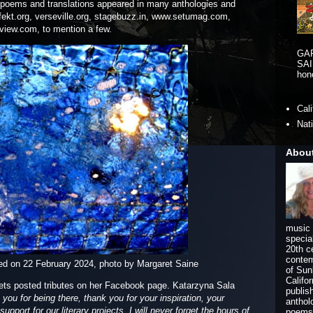
poems and translations appeared in many anthologies and
 fekt.org, verseville.org, stagebuzz.in, www.setumag.com,
view.com, to mention a few.
GA
SAI
hono
Cal
Nat
Abou
music 
specia
20th c
contem
ed on 22 February 2024, photo by Margaret Saine
of Sun
Califo
ets posted tributes on her Facebook page. Katarzyna Sala
publis
ou for being there, thank you for your inspiration, your
anthol
upport for our literary projects. I will never forget the hours of
poems 