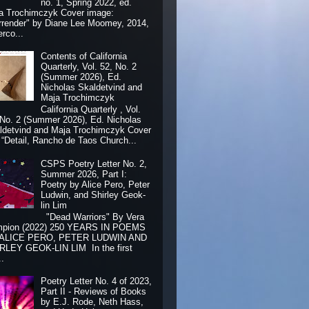
no. 1, Spring 2022, ed.
a Trochimczyk Cover image:
rrender" by Diane Lee Moomey, 2014,
erco...
Contents of California
Quarterly, Vol. 52, No. 2
(Summer 2026), Ed.
Nicholas Skaldetvind and
Maja Trochimczyk
California Quarterly , Vol.
 No. 2 (Summer 2026), Ed. Nicholas
ldetvind and Maja Trochimczyk Cover
: “Detail, Rancho de Taos Church...
CSPS Poetry Letter No. 2,
Summer 2026, Part I:
Poetry by Alice Pero, Peter
Ludwin, and Shirley Geok-
lin Lim
"Dead Warriors" By Vera
pion (2022) 250 YEARS IN POEMS
 ALICE PERO, PETER LUDWIN AND
RLEY GEOK-LIN LIM In the first
..
Poetry Letter No. 4 of 2023,
Part II - Reviews of Books
by E.J. Rode, Neth Hass,