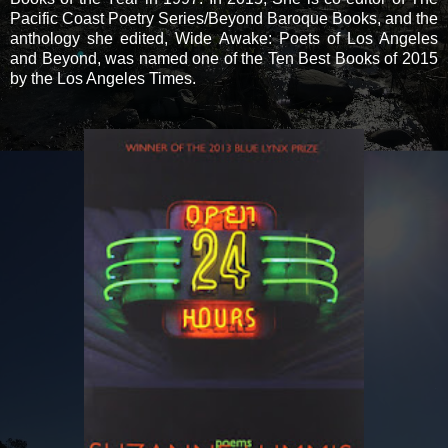
Pacific Coast Poetry Series/Beyond Baroque Books, and the
anthology she edited, Wide Awake: Poets of Los Angeles
and Beyond, was named one of the Ten Best Books of 2015
by the Los Angeles Times.