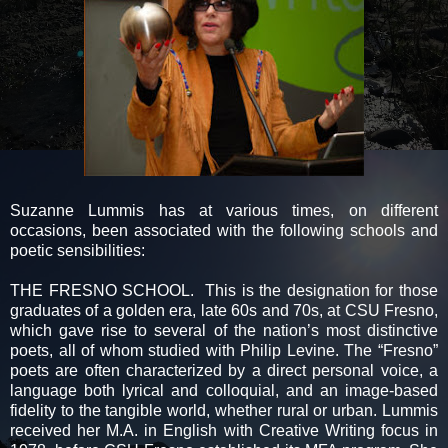
Suzanne Lummis has at various times, on different
occasions, been associated with the following schools and
poetic sensibilities:
THE FRESNO SCHOOL. This is the designation for those
graduates of a golden era, late 60s and 70s, at CSU Fresno,
which gave rise to several of the nation’s most distinctive
poets, all of whom studied with Philip Levine. The “Fresno”
poets are often characterized by a direct personal voice, a
language both lyrical and colloquial, and an image-based
fidelity to the tangible world, whether rural or urban. Lummis
received her M.A. in English with Creative Writing focus in