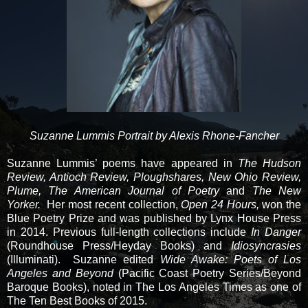
Suzanne Lummis Portrait by Alexis Rhone-Fancher
Suzanne Lummis’ poems have appeared in
The Hudson
Review, Antioch Review, Ploughshares, New Ohio Review,
Plume, The American Journal of Poetry
and
The New
Yorker.
Her most recent collection,
Open 24 Hours,
won the
Blue Poetry Prize and was published by Lynx House Press
in 2014. Previous full-length collections include
In Danger
(Roundhouse Press/Heyday Books) and
Idiosyncrasies
(Illuminati). Suzanne edited
Wide Awake: Poets of Los
Angeles and Beyond
(Pacific Coast Poetry Series/Beyond
Baroque Books), noted in The Los Angeles Times as one of
The Ten Best Books of 2015.