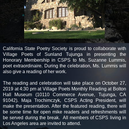
California State Poetry Society is proud to collaborate with
Village Poets of Sunland Tujunga in presenting the
Honorary Membership in CSPS to Ms. Suzanne Lummis,
poet extraordinaire. During the celebration, Ms. Lummis will
also give a reading of her work.
The reading and celebration will take place on October 27,
2019 at 4:30 pm at Village Poets Monthly Reading at Bolton
Hall Museum (10110 Commerce Avenue, Tujunga, CA
91042). Maja Trochimczyk, CSPS Acting President, will
make the presentation. After the featured reading, there will
be some time for open mike readers and refreshments will
be served during the break. All members of CSPS living in
Los Angeles area are invited to attend.