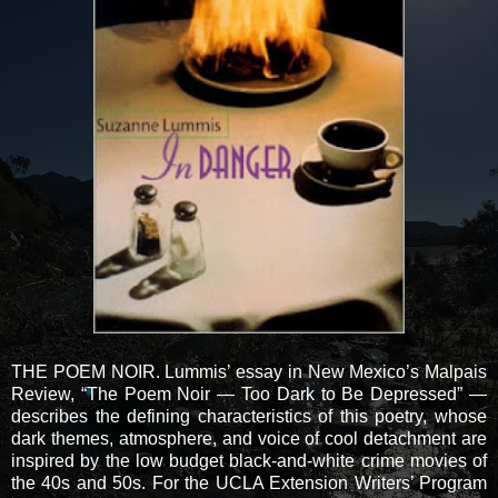
THE POEM NOIR. Lummis’ essay in New Mexico’s Malpais
Review, “The Poem Noir — Too Dark to Be Depressed” —
describes the defining characteristics of this poetry, whose
dark themes, atmosphere, and voice of cool detachment are
inspired by the low budget black-and-white crime movies of
the 40s and 50s. For the UCLA Extension Writers’ Program