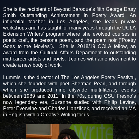
She is the recipient of Beyond Baroque’s fifth George Drury
Smith Outstanding Achievement in Poetry Award. An
influential teacher in Los Angeles, she leads private
workshops and has taught for many years through the UCLA
Extension Writers’ program where she evolved courses in
poetic craft, the persona poem, and the poem noir (“Poetry
Goes to the Movies”). She is 2018/19 COLA fellow, an
award from the Cultural Affairs Department to outstanding
mid-career artists and poets. It comes with an endowment to
create a new body of work.
Lummis is the director of The Los Angeles Poetry Festival,
which she founded with poet Sherman Pearl, and through
which she produced nine citywide multi-literary events
between 1989 and 2011. In the 70s, during CSU Fresno’s
now legendary era, Suzanne studied with Philip Levine,
Peter Everwine and Charles Hanzlicek, and received an MA
in English with a Creative Writing focus.