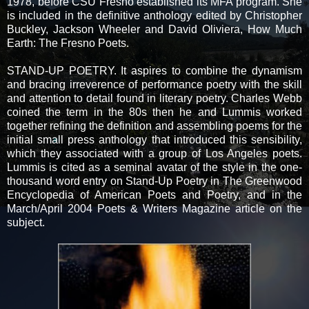
1978, before CSU Fresno established its MFA program. She
is included in the definitive anthology edited by Christopher
Buckley, Jackson Wheeler and David Oliviera, How Much
Earth: The Fresno Poets.
STAND-UP POETRY. It aspires to combine the dynamism
and bracing irreverence of performance poetry with the skill
and attention to detail found in literary poetry. Charles Webb
coined the term in the 80s then he and Lummis worked
together refining the definition and assembling poems for the
initial small press anthology that introduced this sensibility,
which they associated with a group of Los Angeles poets.
Lummis is cited as a seminal avatar of the style in the one-
thousand word entry on Stand-Up Poetry in The Greenwood
Encyclopedia of American Poets and Poetry, and in the
March/April 2004 Poets & Writers Magazine article on the
subject.