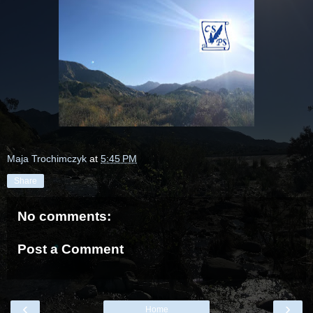
Maja Trochimczyk
at
5:45 PM
Share
No comments:
Post a Comment
‹
›
Home