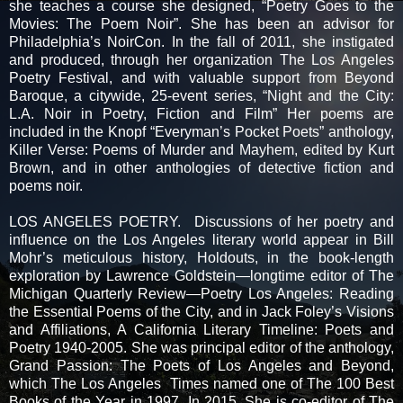
she teaches a course she designed, “Poetry Goes to the
Movies: The Poem Noir”. She has been an advisor for
Philadelphia’s NoirCon. In the fall of 2011, she instigated
and produced, through her organization The Los Angeles
Poetry Festival, and with valuable support from Beyond
Baroque, a citywide, 25-event series, “Night and the City:
L.A. Noir in Poetry, Fiction and Film” Her poems are
included in the Knopf “Everyman’s Pocket Poets” anthology,
Killer Verse: Poems of Murder and Mayhem, edited by Kurt
Brown, and in other anthologies of detective fiction and
poems noir.
LOS ANGELES POETRY. Discussions of her poetry and
influence on the Los Angeles literary world appear in Bill
Mohr’s meticulous history, Holdouts, in the book-length
exploration by Lawrence Goldstein—longtime editor of The
Michigan Quarterly Review—Poetry Los Angeles: Reading
the Essential Poems of the City, and in Jack Foley’s Visions
and Affiliations, A California Literary Timeline: Poets and
Poetry 1940-2005. She was principal editor of the anthology,
Grand Passion: The Poets of Los Angeles and Beyond,
which The Los Angeles Times named one of The 100 Best
Books of the Year in 1997. In 2015, She is co-editor of The