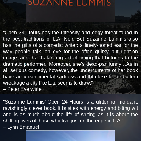
“Open 24 Hours has the intensity and edgy threat found in
the best traditions of L.A. Noir. But Suzanne Lummis also
has the gifts of a comedic writer: a finely-honed ear for the
way people talk, an eye for the often quirky but right-on
image, and that balancing act of timing that belongs to the
dramatic performer. Moreover, she’s dead-pan funny…As in
all serious comedy, however, the undercurrents of her book
have an unsentimental sadness and tht close-to-the-bottom
wreckage a city like L.a. seems to draw.”
– Peter Everwine
“Suzanne Lummis’ Open 24 Hours is a glittering, mordant,
ravishingly clever book. It bristles with energy and biting wit
and is as much about the life of writing as it is about the
shifting lives of those who live just on the edge in L.A.”
– Lynn Emanuel