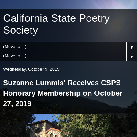
California State Poetry
Society
▼
▼
Wednesday, October 9, 2019
Suzanne Lummis' Receives CSPS
Honorary Membership on October
27, 2019