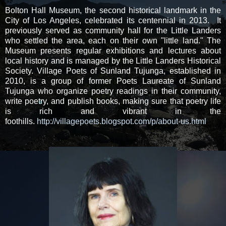
Bolton Hall Museum, the second historical landmark in the
City of Los Angeles, celebrated its centennial in 2013. It
previously served as community hall for the Little Landers
who settled the area, each on their own "little land." The
Museum presents regular exhibitions and lectures about
local history and is managed by the Little Landers Historical
Society. Village Poets of Sunland Tujunga, established in
2010, is a group of former Poets Laureate of Sunland
Tujunga who organize poetry readings in their community,
write poetry, and publish books, making sure that poetry life
is rich and vibrant in the
foothills.
http://villagepoets.blogspot.com/p/about-us.html