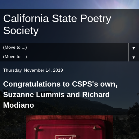
California State Poetry
Society
▼
▼
Thursday, November 14, 2019
Congratulations to CSPS's own,
Suzanne Lummis and Richard
Modiano