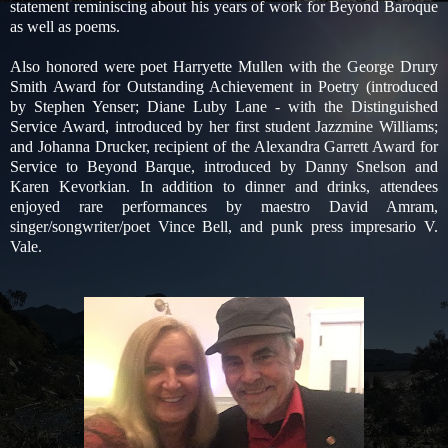
statement reminiscing about his years of work for Beyond Baroque
as well as poems.
Also honored were poet Harryette Mullen with the George Drury
Smith Award for Outstanding Achievement in Poetry (introduced
by Stephen Yenser; Diane Luby Lane - with the Distinguished
Service Award, introduced by her first student Jazzmine Williams;
and Johanna Drucker, recipient of the Alexandra Garrett Award for
Service to Beyond Barque, introduced by Danny Snelson and
Karen Kevorkian. In addition to dinner and drinks, attendees
enjoyed rare performances by maestro David Amram,
singer/songwriter/poet Vince Bell, and punk press impresario V.
Vale.