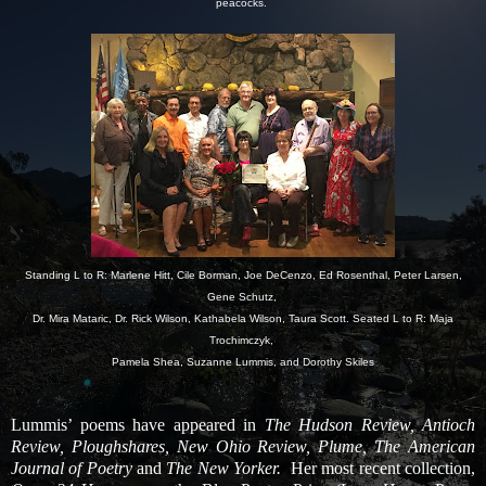
peacocks.
Standing L to R: Marlene Hitt, Cile Borman, Joe DeCenzo, Ed Rosenthal, Peter Larsen,
Gene Schutz,
Dr. Mira Mataric, Dr. Rick Wilson, Kathabela Wilson, Taura Scott. Seated L to R: Maja
Trochimczyk,
Pamela Shea, Suzanne Lummis, and Dorothy Skiles
Lummis’ poems have appeared in
The Hudson Review, Antioch
Review, Ploughshares, New Ohio Review, Plume, The American
Journal of Poetry
and
The New Yorker.
Her most recent collection,