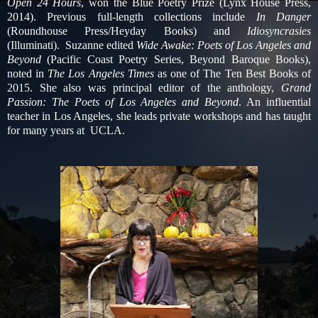
Open 24 Hours
, won the Blue Poetry Prize (Lynx House Press,
2014). Previous full-length collections include
In Danger
(Roundhouse Press/Heyday Books) and
Idiosyncrasies
(Illuminati). Suzanne edited
Wide Awake: Poets of Los Angeles and
Beyond
(Pacific Coast Poetry Series, Beyond Baroque Books),
noted in
The Los Angeles Times
as one of The Ten Best Books of
2015. She also was principal editor of the anthology,
Grand
Passion: The Poets of Los Angeles and Beyond
. An influential
teacher in Los Angeles, she leads private workshops and has taught
for many years at UCLA.