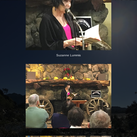
Suzanne Lummis