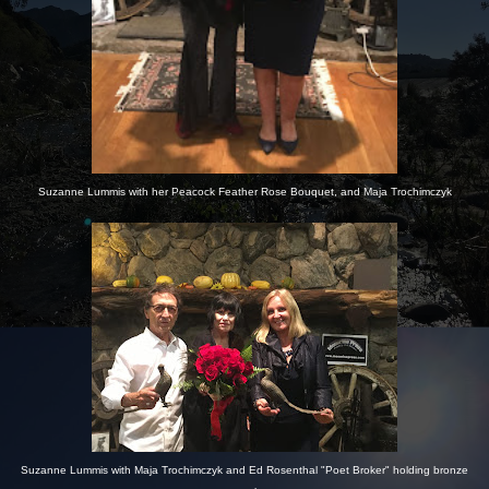
Suzanne Lummis with her Peacock Feather Rose Bouquet, and Maja Trochimczyk
Suzanne Lummis with Maja Trochimczyk and Ed Rosenthal "Poet Broker" holding bronze