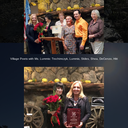
Village Poets with Ms. Lummis: Trochimczyk, Lummis, Skiles, Shea, DeCenzo, Hitt