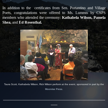
In addition to the certificates from Sen. Portantino and Village
Poets, congratulations were offered to Ms. Lummis by CSPS
members who attended the ceremony:
Kathabela Wilson, Pamela
Shea,
and
Ed Rosenthal.
Taura Scott, Kathabela Wilson, Rick Wilson perform at the event, sponsored in part by the
Moonrise Press.
_______________________________________________
___