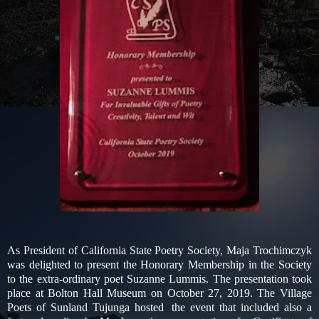
As President of California State Poetry Society, Maja Trochimczyk
was delighted to present the Honorary Membership in the Society
to the extra-ordinary poet Suzanne Lummis. The presentation took
place at Bolton Hall Museum on October 27, 2019. The Village
Poets of Sunland Tujunga hosted
the event that included also a