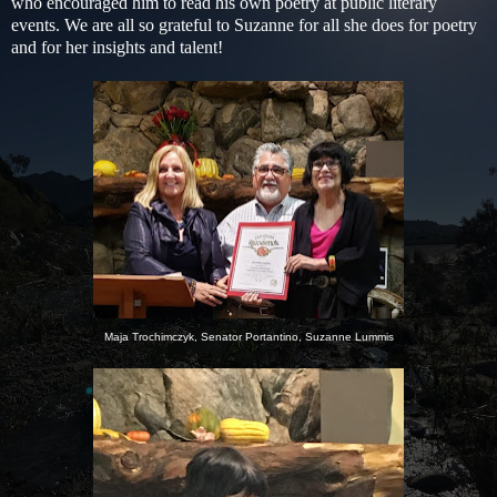
who encouraged him to read his own poetry at public literary
events.
We are all so grateful to Suzanne for all she does for poetry
and for her insights and talent!
Maja Trochimczyk, Senator Portantino, Suzanne Lummis