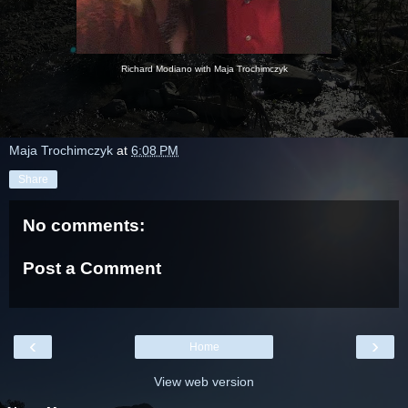
Richard Modiano with Maja Trochimczyk
Maja Trochimczyk
at
6:08 PM
Share
No comments:
Post a Comment
‹
›
Home
View web version