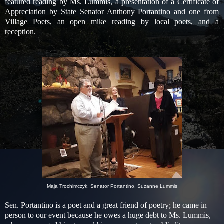
featured reading by Ms. Lummis, a presentation of a Certificate of
Appreciation by State Senator Anthony Portantino and one from
Village Poets, an open mike reading by local poets, and a
reception.
Maja Trochimczyk, Senator Portantino, Suzanne Lummis
Sen. Portantino is a poet and a great friend of poetry; he came in
person to our event because he owes a huge debt to Ms. Lummis,