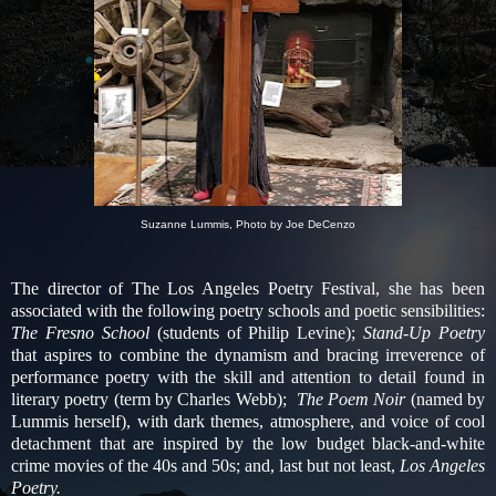
Suzanne Lummis, Photo by Joe DeCenzo
The director of The Los Angeles Poetry Festival, she has been
associated with the following poetry schools and poetic sensibilities:
The Fresno School
(students of Philip Levine);
Stand-Up Poetry
that aspires to combine the dynamism and bracing irreverence of
performance poetry with the skill and attention to detail found in
literary poetry (term by Charles Webb);
The Poem Noir
(named by
Lummis herself), with dark themes, atmosphere, and voice of cool
detachment that are inspired by the low budget black-and-white
crime movies of the 40s and 50s; and, last but not least,
Los Angeles
Poetry.