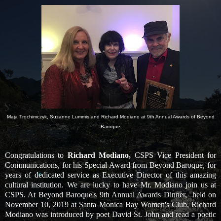
Maja Trochimczyk, Suzanne Lummis and Richard Modiano at 9th Annual Awards of Beyond
Baroque
Congratulations to
Richard Modiano,
CSPS Vice President for
Communications, for his Special Award from Beyond Baroque, for
years of dedicated service as Executive Director of this amazing
cultural institution. We are lucky to have Mr. Modiano join us at
CSPS. At Beyond Baroque's 9th Annual Awards Dinner, held on
November 10, 2019 at Santa Monica Bay Women's Club,
Richard
Modiano was introduced by poet David St. John and read a poetic